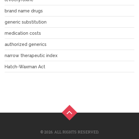
brand name drugs
generic substitution
medication costs
authorized generics
narrow therapeutic index
Hatch-Waxman Act
© 2026. ALL RIGHTS RESERVED.