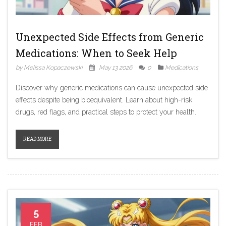
Unexpected Side Effects from Generic
Medications: When to Seek Help
by Melissa Kopaczewski
May 13 2026
0
Medications
Discover why generic medications can cause unexpected side
effects despite being bioequivalent. Learn about high-risk
drugs, red flags, and practical steps to protect your health.
READ MORE
5
FEB