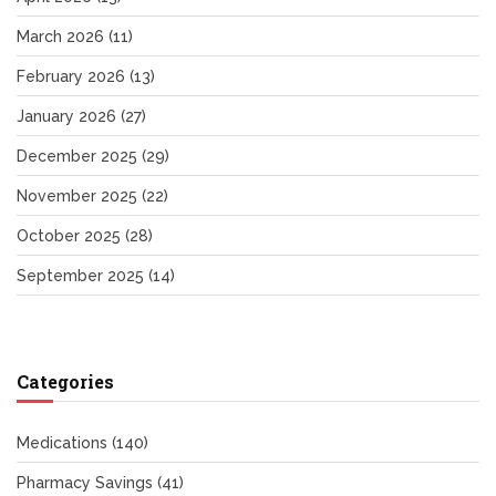
March 2026
(11)
February 2026
(13)
January 2026
(27)
December 2025
(29)
November 2025
(22)
October 2025
(28)
September 2025
(14)
Categories
Medications
(140)
Pharmacy Savings
(41)