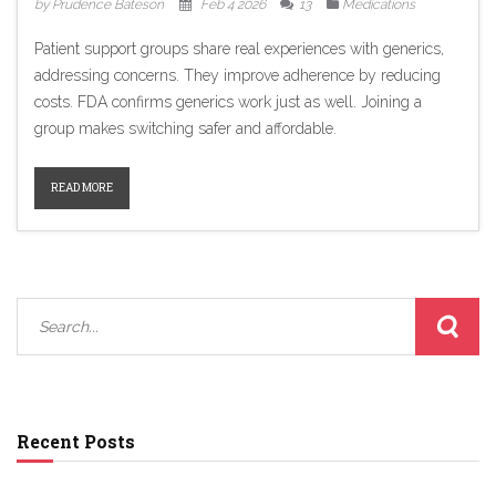
by Prudence Bateson
Feb 4 2026
13
Medications
Patient support groups share real experiences with generics,
addressing concerns. They improve adherence by reducing
costs. FDA confirms generics work just as well. Joining a
group makes switching safer and affordable.
READ MORE
Recent Posts