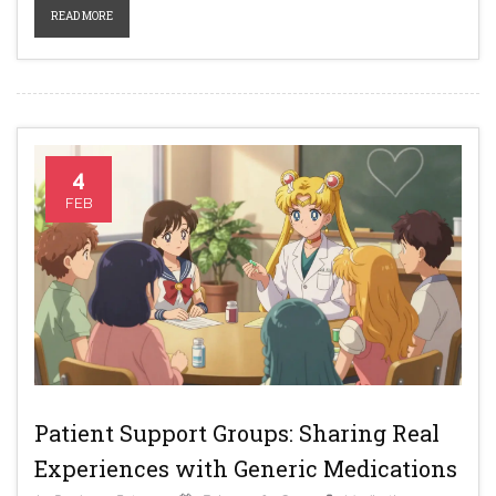
READ MORE
4
FEB
Patient Support Groups: Sharing Real
Experiences with Generic Medications