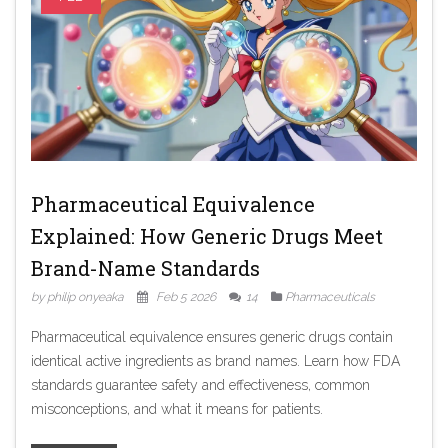
Pharmaceutical Equivalence
Explained: How Generic Drugs Meet
Brand-Name Standards
by philip onyeaka
Feb 5 2026
14
Pharmaceuticals
Pharmaceutical equivalence ensures generic drugs contain
identical active ingredients as brand names. Learn how FDA
standards guarantee safety and effectiveness, common
misconceptions, and what it means for patients.