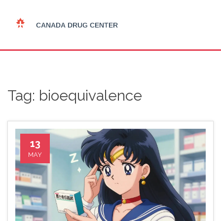
Tag: bioequivalence
13
MAY