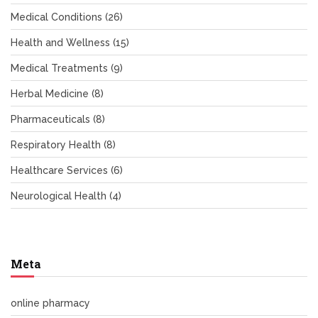
Medical Conditions
(26)
Health and Wellness
(15)
Medical Treatments
(9)
Herbal Medicine
(8)
Pharmaceuticals
(8)
Respiratory Health
(8)
Healthcare Services
(6)
Neurological Health
(4)
Meta
online pharmacy