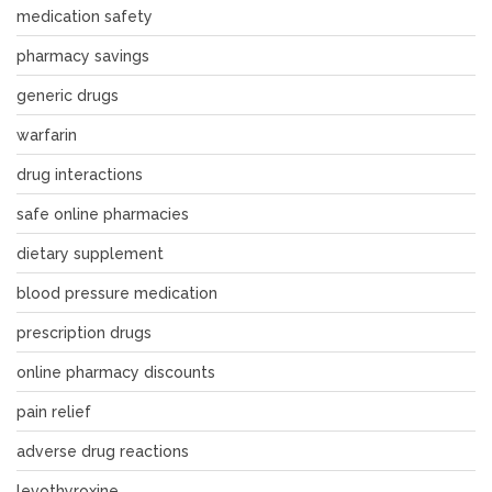
medication safety
pharmacy savings
generic drugs
warfarin
drug interactions
safe online pharmacies
dietary supplement
blood pressure medication
prescription drugs
online pharmacy discounts
pain relief
adverse drug reactions
levothyroxine