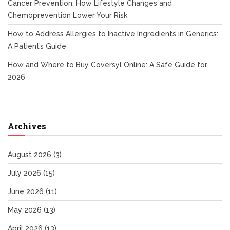
Cancer Prevention: How Lifestyle Changes and
Chemoprevention Lower Your Risk
How to Address Allergies to Inactive Ingredients in Generics:
A Patient’s Guide
How and Where to Buy Coversyl Online: A Safe Guide for
2026
Archives
August 2026
(3)
July 2026
(15)
June 2026
(11)
May 2026
(13)
April 2026
(13)