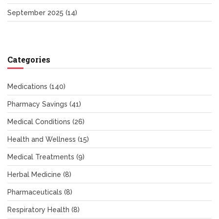
September 2025
(14)
Categories
Medications
(140)
Pharmacy Savings
(41)
Medical Conditions
(26)
Health and Wellness
(15)
Medical Treatments
(9)
Herbal Medicine
(8)
Pharmaceuticals
(8)
Respiratory Health
(8)