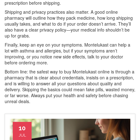
prescription before shipping.
Shipping and privacy practices also matter. A good online
pharmacy will outline how they pack medicine, how long shipping
usually takes, and what to do if your order doesn’t arrive. They’ll
also have a clear privacy policy—your medical info shouldn’t be
up for grabs.
Finally, keep an eye on your symptoms. Montelukast can help a
lot with asthma and allergies, but if your symptoms aren’t
improving, or you notice new side effects, talk to your doctor
before ordering more.
Bottom line: the safest way to buy Montelukast online is through a
pharmacy that is clear about credentials, insists on a prescription,
and is willing to answer all your questions about quality and
delivery. Skipping the basics could mean fake pills, wasted money,
or far worse. Always put your health and safety before chasing
unreal deals.
10
JUL