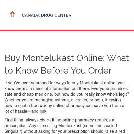
Buy Montelukast Online: What
to Know Before You Order
If you’ve ever searched for ways to buy Montelukast online, you
know there’s a mess of information out there. Everyone promises
safe and cheap medicine, but how do you really know who’s legit?
Whether you’re managing asthma, allergies, or both, knowing
how to spot a trustworthy online pharmacy can save you from a
lot of hassle—and risk.
First thing: always check if the online pharmacy requires a
prescription. Any site selling Montelukast (sometimes called
Singulair) without asking for your prescription should raise a red