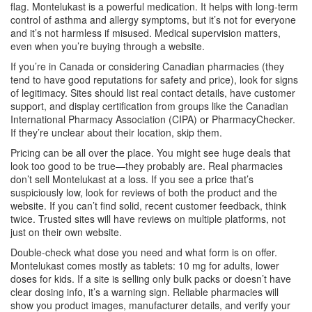
flag. Montelukast is a powerful medication. It helps with long-term
control of asthma and allergy symptoms, but it’s not for everyone
and it’s not harmless if misused. Medical supervision matters,
even when you’re buying through a website.
If you’re in Canada or considering Canadian pharmacies (they
tend to have good reputations for safety and price), look for signs
of legitimacy. Sites should list real contact details, have customer
support, and display certification from groups like the Canadian
International Pharmacy Association (CIPA) or PharmacyChecker.
If they’re unclear about their location, skip them.
Pricing can be all over the place. You might see huge deals that
look too good to be true—they probably are. Real pharmacies
don’t sell Montelukast at a loss. If you see a price that’s
suspiciously low, look for reviews of both the product and the
website. If you can’t find solid, recent customer feedback, think
twice. Trusted sites will have reviews on multiple platforms, not
just on their own website.
Double-check what dose you need and what form is on offer.
Montelukast comes mostly as tablets: 10 mg for adults, lower
doses for kids. If a site is selling only bulk packs or doesn’t have
clear dosing info, it’s a warning sign. Reliable pharmacies will
show you product images, manufacturer details, and verify your