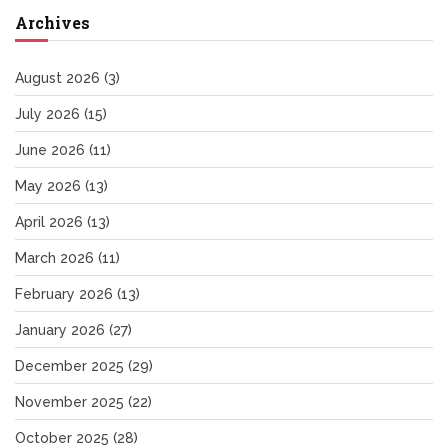
Archives
August 2026
(3)
July 2026
(15)
June 2026
(11)
May 2026
(13)
April 2026
(13)
March 2026
(11)
February 2026
(13)
January 2026
(27)
December 2025
(29)
November 2025
(22)
October 2025
(28)