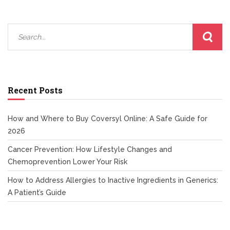
Recent Posts
How and Where to Buy Coversyl Online: A Safe Guide for
2026
Cancer Prevention: How Lifestyle Changes and
Chemoprevention Lower Your Risk
How to Address Allergies to Inactive Ingredients in Generics:
A Patient’s Guide