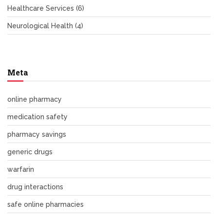
Healthcare Services
(6)
Neurological Health
(4)
Meta
online pharmacy
medication safety
pharmacy savings
generic drugs
warfarin
drug interactions
safe online pharmacies