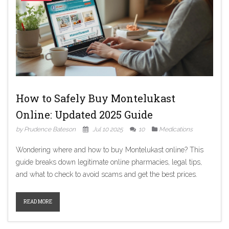
How to Safely Buy Montelukast
Online: Updated 2025 Guide
by Prudence Bateson
Jul 10 2025
10
Medications
Wondering where and how to buy Montelukast online? This
guide breaks down legitimate online pharmacies, legal tips,
and what to check to avoid scams and get the best prices.
READ MORE