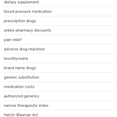
dietary supplement
blood pressure medication
prescription drugs
online pharmacy discounts
pain relief
adverse drug reactions
levothyroxine
brand name drugs
generic substitution
medication costs
authorized generics
narrow therapeutic index
Hatch-Waxman Act