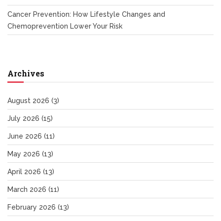
Cancer Prevention: How Lifestyle Changes and
Chemoprevention Lower Your Risk
Archives
August 2026
(3)
July 2026
(15)
June 2026
(11)
May 2026
(13)
April 2026
(13)
March 2026
(11)
February 2026
(13)