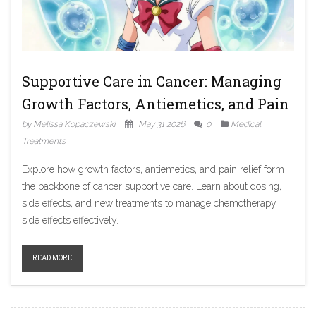
Supportive Care in Cancer: Managing
Growth Factors, Antiemetics, and Pain
by Melissa Kopaczewski
May 31 2026
0
Medical
Treatments
Explore how growth factors, antiemetics, and pain relief form
the backbone of cancer supportive care. Learn about dosing,
side effects, and new treatments to manage chemotherapy
side effects effectively.
READ MORE