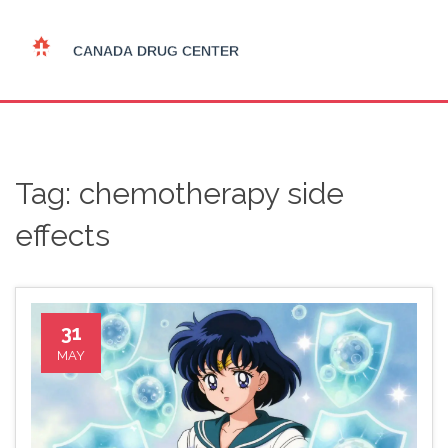
Tag: chemotherapy side
effects
31
MAY