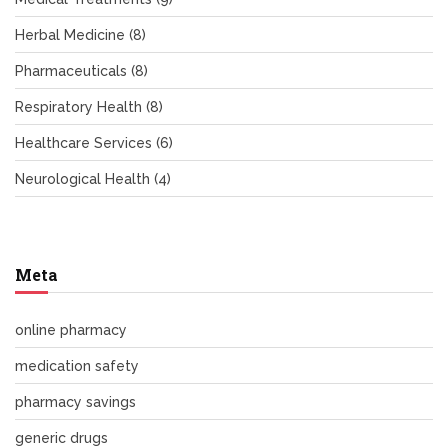
Herbal Medicine
(8)
Pharmaceuticals
(8)
Respiratory Health
(8)
Healthcare Services
(6)
Neurological Health
(4)
Meta
online pharmacy
medication safety
pharmacy savings
generic drugs