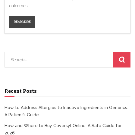
outcomes.
READ MORE
Recent Posts
How to Address Allergies to Inactive Ingredients in Generics:
A Patient’s Guide
How and Where to Buy Coversyl Online: A Safe Guide for
2026