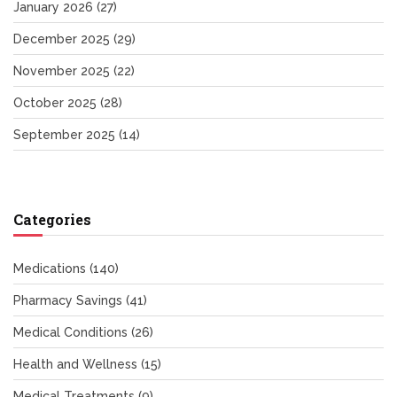
January 2026
(27)
December 2025
(29)
November 2025
(22)
October 2025
(28)
September 2025
(14)
Categories
Medications
(140)
Pharmacy Savings
(41)
Medical Conditions
(26)
Health and Wellness
(15)
Medical Treatments
(9)