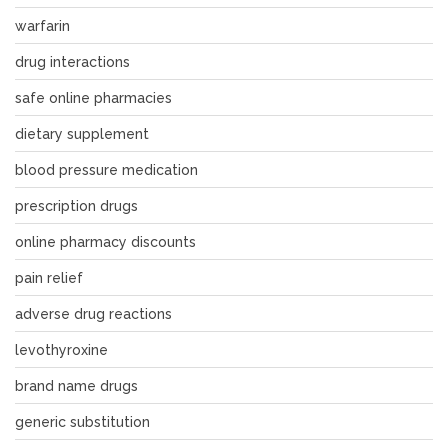
warfarin
drug interactions
safe online pharmacies
dietary supplement
blood pressure medication
prescription drugs
online pharmacy discounts
pain relief
adverse drug reactions
levothyroxine
brand name drugs
generic substitution