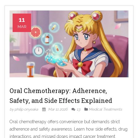
11
MAR
Oral Chemotherapy: Adherence,
Safety, and Side Effects Explained
by philip onyeaka
Mar 11 2026
13
Medical Treatments
Oral chemotherapy offers convenience but demands strict
adherence and safety awareness. Learn how side effects, drug
interactions, and missed doses impact cancer treatment