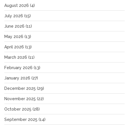
August 2026
(4)
July 2026
(15)
June 2026
(11)
May 2026
(13)
April 2026
(13)
March 2026
(11)
February 2026
(13)
January 2026
(27)
December 2025
(29)
November 2025
(22)
October 2025
(28)
September 2025
(14)