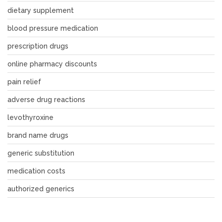
dietary supplement
blood pressure medication
prescription drugs
online pharmacy discounts
pain relief
adverse drug reactions
levothyroxine
brand name drugs
generic substitution
medication costs
authorized generics