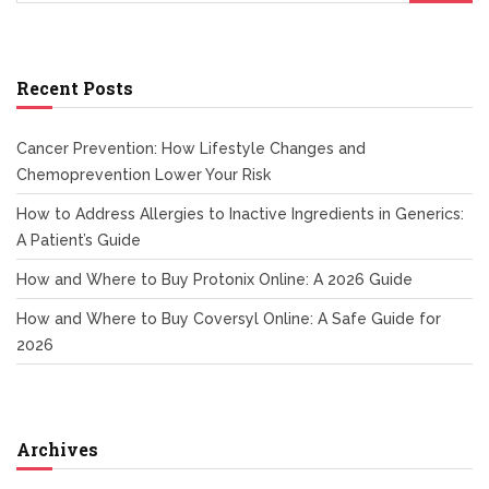
Recent Posts
Cancer Prevention: How Lifestyle Changes and
Chemoprevention Lower Your Risk
How to Address Allergies to Inactive Ingredients in Generics:
A Patient’s Guide
How and Where to Buy Protonix Online: A 2026 Guide
How and Where to Buy Coversyl Online: A Safe Guide for
2026
Archives