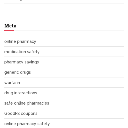
Meta
online pharmacy
medication safety
pharmacy savings
generic drugs
warfarin
drug interactions
safe online pharmacies
GoodRx coupons
online pharmacy safety