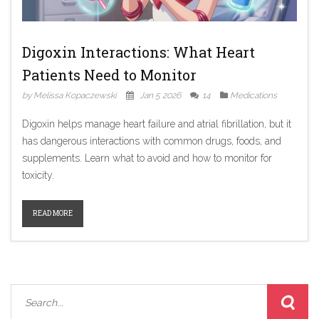
Digoxin Interactions: What Heart
Patients Need to Monitor
by Melissa Kopaczewski
Jan 5 2026
14
Medications
Digoxin helps manage heart failure and atrial fibrillation, but it
has dangerous interactions with common drugs, foods, and
supplements. Learn what to avoid and how to monitor for
toxicity.
READ MORE