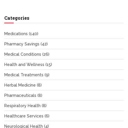
Categories
Medications
(140)
Pharmacy Savings
(42)
Medical Conditions
(26)
Health and Wellness
(15)
Medical Treatments
(9)
Herbal Medicine
(8)
Pharmaceuticals
(8)
Respiratory Health
(8)
Healthcare Services
(6)
Neurological Health
(4)