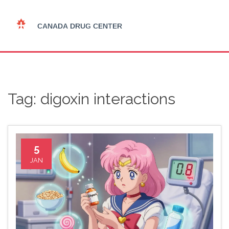
Tag: digoxin interactions
5
JAN