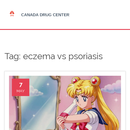
Tag: eczema vs psoriasis
7
MAY