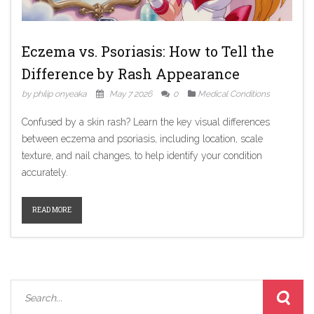
Eczema vs. Psoriasis: How to Tell the
Difference by Rash Appearance
by philip onyeaka
May 7 2026
0
Medical Conditions
Confused by a skin rash? Learn the key visual differences
between eczema and psoriasis, including location, scale
texture, and nail changes, to help identify your condition
accurately.
READ MORE