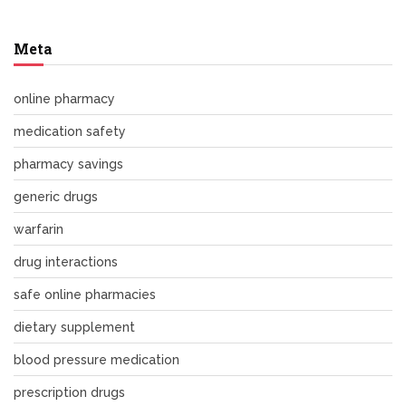
Meta
online pharmacy
medication safety
pharmacy savings
generic drugs
warfarin
drug interactions
safe online pharmacies
dietary supplement
blood pressure medication
prescription drugs