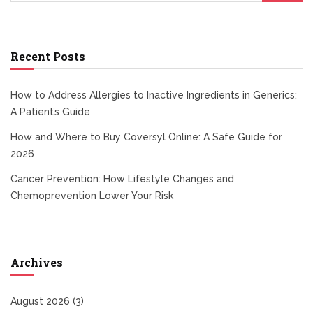
Recent Posts
How to Address Allergies to Inactive Ingredients in Generics:
A Patient’s Guide
How and Where to Buy Coversyl Online: A Safe Guide for
2026
Cancer Prevention: How Lifestyle Changes and
Chemoprevention Lower Your Risk
Archives
August 2026
(3)