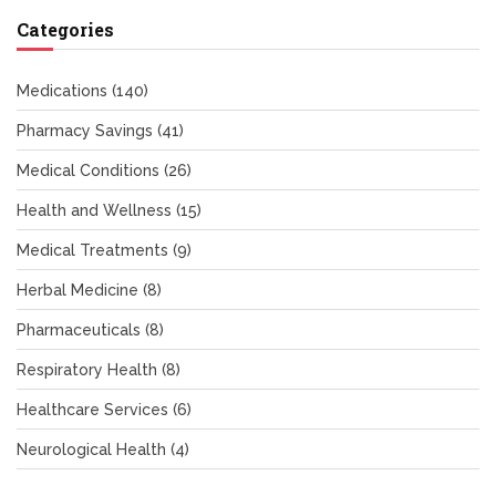
Categories
Medications
(140)
Pharmacy Savings
(41)
Medical Conditions
(26)
Health and Wellness
(15)
Medical Treatments
(9)
Herbal Medicine
(8)
Pharmaceuticals
(8)
Respiratory Health
(8)
Healthcare Services
(6)
Neurological Health
(4)