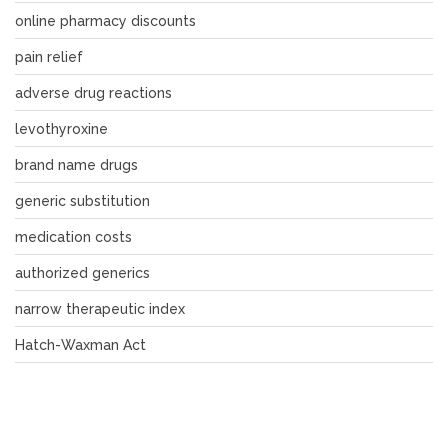
online pharmacy discounts
pain relief
adverse drug reactions
levothyroxine
brand name drugs
generic substitution
medication costs
authorized generics
narrow therapeutic index
Hatch-Waxman Act