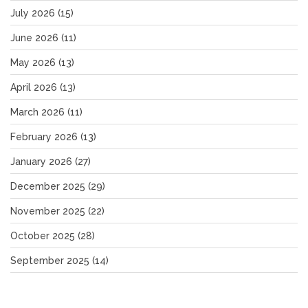
July 2026
(15)
June 2026
(11)
May 2026
(13)
April 2026
(13)
March 2026
(11)
February 2026
(13)
January 2026
(27)
December 2025
(29)
November 2025
(22)
October 2025
(28)
September 2025
(14)