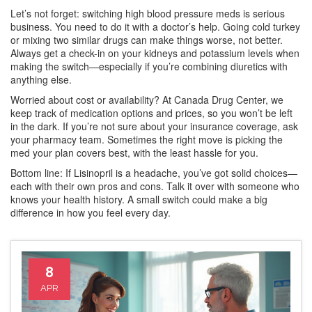
Let’s not forget: switching high blood pressure meds is serious
business. You need to do it with a doctor’s help. Going cold turkey
or mixing two similar drugs can make things worse, not better.
Always get a check-in on your kidneys and potassium levels when
making the switch—especially if you’re combining diuretics with
anything else.
Worried about cost or availability? At Canada Drug Center, we
keep track of medication options and prices, so you won’t be left
in the dark. If you’re not sure about your insurance coverage, ask
your pharmacy team. Sometimes the right move is picking the
med your plan covers best, with the least hassle for you.
Bottom line: If Lisinopril is a headache, you’ve got solid choices—
each with their own pros and cons. Talk it over with someone who
knows your health history. A small switch could make a big
difference in how you feel every day.
8
APR