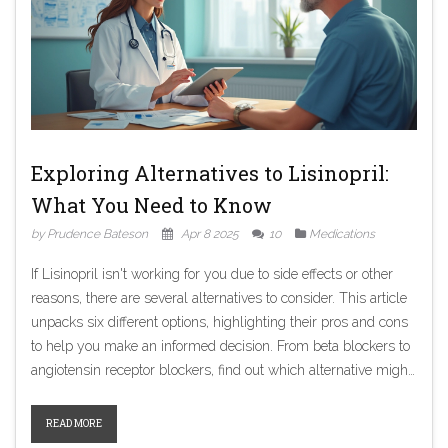
Exploring Alternatives to Lisinopril:
What You Need to Know
by Prudence Bateson
Apr 8 2025
10
Medications
If Lisinopril isn't working for you due to side effects or other
reasons, there are several alternatives to consider. This article
unpacks six different options, highlighting their pros and cons
to help you make an informed decision. From beta blockers to
angiotensin receptor blockers, find out which alternative might
suit your health needs better.
READ MORE