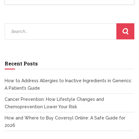
Recent Posts
How to Address Allergies to Inactive Ingredients in Generics:
A Patient’s Guide
Cancer Prevention: How Lifestyle Changes and
Chemoprevention Lower Your Risk
How and Where to Buy Coversyl Online: A Safe Guide for
2026