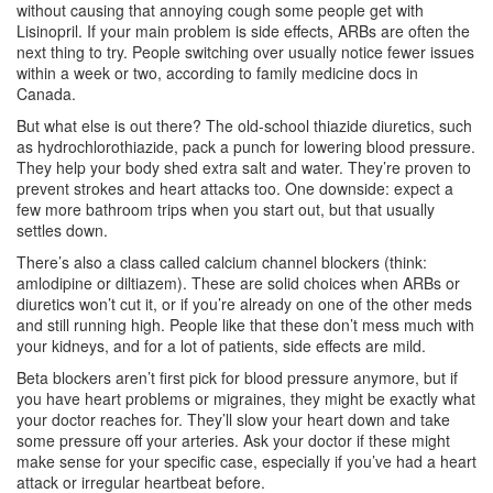
without causing that annoying cough some people get with
Lisinopril. If your main problem is side effects, ARBs are often the
next thing to try. People switching over usually notice fewer issues
within a week or two, according to family medicine docs in
Canada.
But what else is out there? The old-school thiazide diuretics, such
as hydrochlorothiazide, pack a punch for lowering blood pressure.
They help your body shed extra salt and water. They’re proven to
prevent strokes and heart attacks too. One downside: expect a
few more bathroom trips when you start out, but that usually
settles down.
There’s also a class called calcium channel blockers (think:
amlodipine or diltiazem). These are solid choices when ARBs or
diuretics won’t cut it, or if you’re already on one of the other meds
and still running high. People like that these don’t mess much with
your kidneys, and for a lot of patients, side effects are mild.
Beta blockers aren’t first pick for blood pressure anymore, but if
you have heart problems or migraines, they might be exactly what
your doctor reaches for. They’ll slow your heart down and take
some pressure off your arteries. Ask your doctor if these might
make sense for your specific case, especially if you’ve had a heart
attack or irregular heartbeat before.