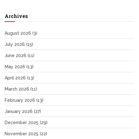
Archives
August 2026
(3)
July 2026
(15)
June 2026
(11)
May 2026
(13)
April 2026
(13)
March 2026
(11)
February 2026
(13)
January 2026
(27)
December 2025
(29)
November 2025
(22)