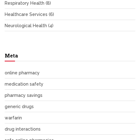
Respiratory Health
(8)
Healthcare Services
(6)
Neurological Health
(4)
Meta
online pharmacy
medication safety
pharmacy savings
generic drugs
warfarin
drug interactions