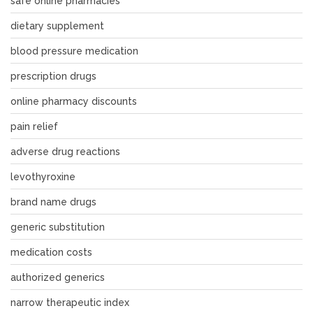
safe online pharmacies
dietary supplement
blood pressure medication
prescription drugs
online pharmacy discounts
pain relief
adverse drug reactions
levothyroxine
brand name drugs
generic substitution
medication costs
authorized generics
narrow therapeutic index