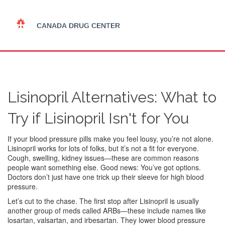
Lisinopril Alternatives: What to
Try if Lisinopril Isn't for You
If your blood pressure pills make you feel lousy, you’re not alone.
Lisinopril works for lots of folks, but it’s not a fit for everyone.
Cough, swelling, kidney issues—these are common reasons
people want something else. Good news: You’ve got options.
Doctors don’t just have one trick up their sleeve for high blood
pressure.
Let’s cut to the chase. The first stop after Lisinopril is usually
another group of meds called ARBs—these include names like
losartan, valsartan, and irbesartan. They lower blood pressure