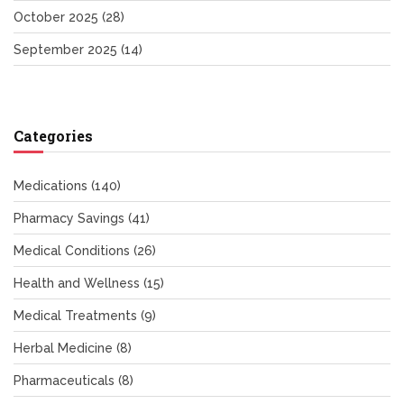
October 2025
(28)
September 2025
(14)
Categories
Medications
(140)
Pharmacy Savings
(41)
Medical Conditions
(26)
Health and Wellness
(15)
Medical Treatments
(9)
Herbal Medicine
(8)
Pharmaceuticals
(8)