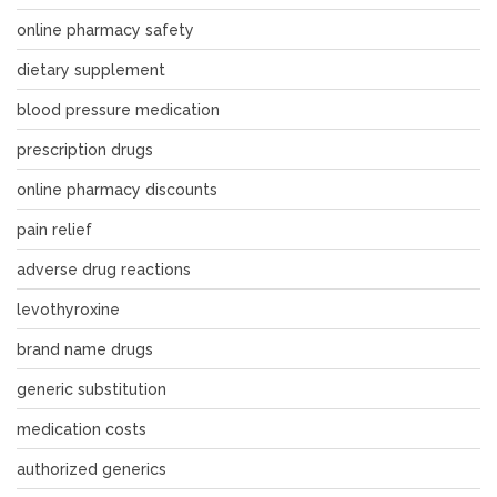
online pharmacy safety
dietary supplement
blood pressure medication
prescription drugs
online pharmacy discounts
pain relief
adverse drug reactions
levothyroxine
brand name drugs
generic substitution
medication costs
authorized generics