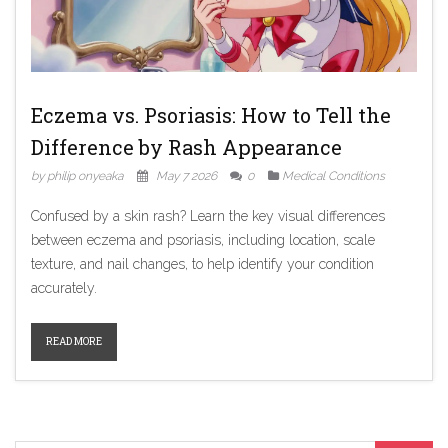
Eczema vs. Psoriasis: How to Tell the
Difference by Rash Appearance
by philip onyeaka
May 7 2026
0
Medical Conditions
Confused by a skin rash? Learn the key visual differences
between eczema and psoriasis, including location, scale
texture, and nail changes, to help identify your condition
accurately.
READ MORE