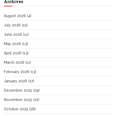
Archives
August 2026
(4)
July 2026
(15)
June 2026
(11)
May 2026
(13)
April 2026
(13)
March 2026
(11)
February 2026
(13)
January 2026
(27)
December 2025
(29)
November 2025
(22)
October 2025
(28)