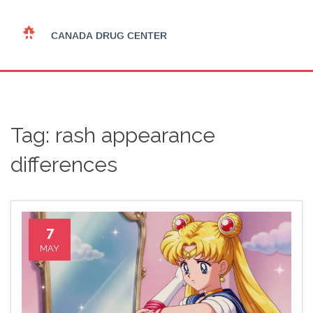
Tag: rash appearance
differences
7
MAY