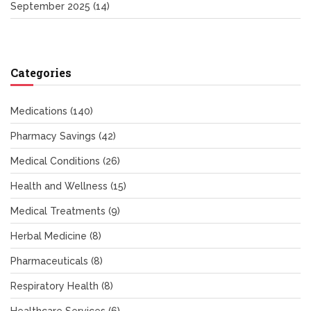
September 2025
(14)
Categories
Medications
(140)
Pharmacy Savings
(42)
Medical Conditions
(26)
Health and Wellness
(15)
Medical Treatments
(9)
Herbal Medicine
(8)
Pharmaceuticals
(8)
Respiratory Health
(8)