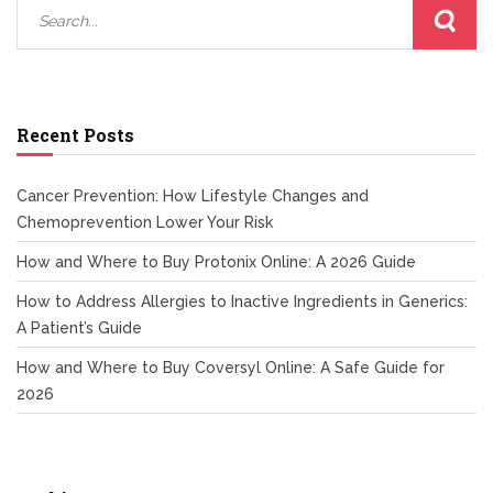
Recent Posts
Cancer Prevention: How Lifestyle Changes and
Chemoprevention Lower Your Risk
How and Where to Buy Protonix Online: A 2026 Guide
How to Address Allergies to Inactive Ingredients in Generics:
A Patient’s Guide
How and Where to Buy Coversyl Online: A Safe Guide for
2026