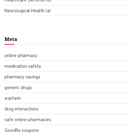
Healthcare Services
(6)
Neurological Health
(4)
Meta
online pharmacy
medication safety
pharmacy savings
generic drugs
warfarin
drug interactions
safe online pharmacies
GoodRx coupons