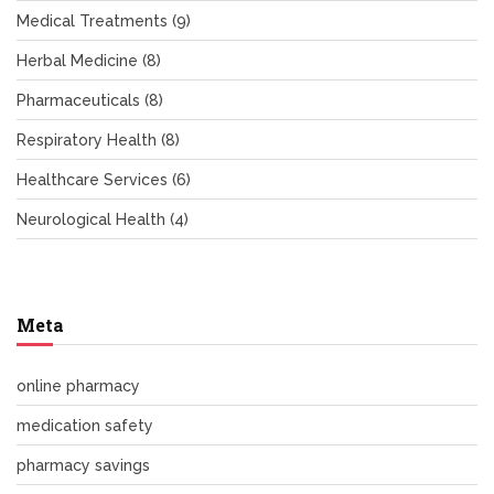
Medical Treatments
(9)
Herbal Medicine
(8)
Pharmaceuticals
(8)
Respiratory Health
(8)
Healthcare Services
(6)
Neurological Health
(4)
Meta
online pharmacy
medication safety
pharmacy savings