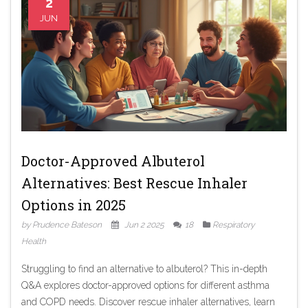
2
JUN
Doctor-Approved Albuterol
Alternatives: Best Rescue Inhaler
Options in 2025
by Prudence Bateson
Jun 2 2025
18
Respiratory
Health
Struggling to find an alternative to albuterol? This in-depth
Q&A explores doctor-approved options for different asthma
and COPD needs. Discover rescue inhaler alternatives, learn