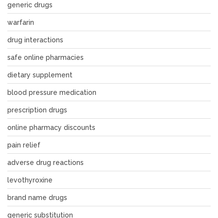
generic drugs
warfarin
drug interactions
safe online pharmacies
dietary supplement
blood pressure medication
prescription drugs
online pharmacy discounts
pain relief
adverse drug reactions
levothyroxine
brand name drugs
generic substitution