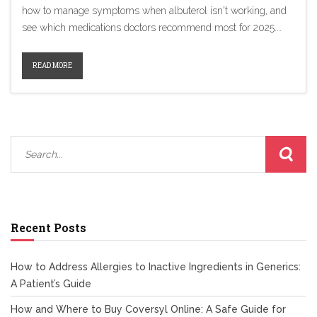
how to manage symptoms when albuterol isn't working, and
see which medications doctors recommend most for 2025.
We've included helpful tips, real data, and an honest look at
what matters when picking a new inhaler.
READ MORE
Recent Posts
How to Address Allergies to Inactive Ingredients in Generics:
A Patient’s Guide
How and Where to Buy Coversyl Online: A Safe Guide for