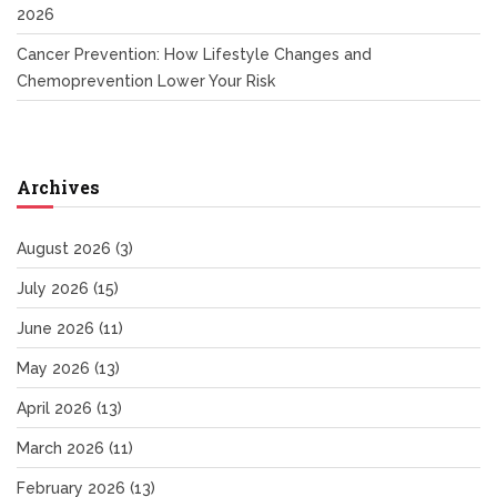
2026
Cancer Prevention: How Lifestyle Changes and
Chemoprevention Lower Your Risk
Archives
August 2026
(3)
July 2026
(15)
June 2026
(11)
May 2026
(13)
April 2026
(13)
March 2026
(11)
February 2026
(13)