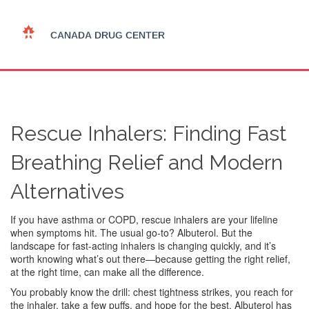
Rescue Inhalers: Finding Fast
Breathing Relief and Modern
Alternatives
If you have asthma or COPD, rescue inhalers are your lifeline
when symptoms hit. The usual go-to? Albuterol. But the
landscape for fast-acting inhalers is changing quickly, and it’s
worth knowing what’s out there—because getting the right relief,
at the right time, can make all the difference.
You probably know the drill: chest tightness strikes, you reach for
the inhaler, take a few puffs, and hope for the best. Albuterol has