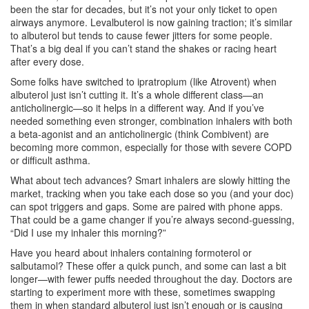
been the star for decades, but it’s not your only ticket to open
airways anymore. Levalbuterol is now gaining traction; it’s similar
to albuterol but tends to cause fewer jitters for some people.
That’s a big deal if you can’t stand the shakes or racing heart
after every dose.
Some folks have switched to ipratropium (like Atrovent) when
albuterol just isn’t cutting it. It’s a whole different class—an
anticholinergic—so it helps in a different way. And if you’ve
needed something even stronger, combination inhalers with both
a beta-agonist and an anticholinergic (think Combivent) are
becoming more common, especially for those with severe COPD
or difficult asthma.
What about tech advances? Smart inhalers are slowly hitting the
market, tracking when you take each dose so you (and your doc)
can spot triggers and gaps. Some are paired with phone apps.
That could be a game changer if you’re always second-guessing,
“Did I use my inhaler this morning?”
Have you heard about inhalers containing formoterol or
salbutamol? These offer a quick punch, and some can last a bit
longer—with fewer puffs needed throughout the day. Doctors are
starting to experiment more with these, sometimes swapping
them in when standard albuterol just isn’t enough or is causing