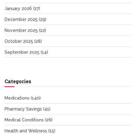
January 2026
(27)
December 2025
(29)
November 2025
(22)
October 2025
(28)
September 2025
(14)
Categories
Medications
(140)
Pharmacy Savings
(41)
Medical Conditions
(26)
Health and Wellness
(15)