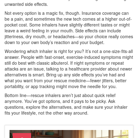
unwanted side effects.
Not every option is a magic fix, though. Insurance coverage can
be a pain, and sometimes the new tech comes at a higher out-of-
pocket cost. Some inhalers have slightly different tastes or might
leave a weird feeling in your mouth. Side effects can include
jitteriness, dry mouth, or headaches—so your choice really comes
down to your own body’s reaction and your budget.
Wondering which inhaler is right for you? It’s not a one-size-fits-all
answer. People with fast-onset, exercise-induced symptoms might
still do best with classic albuterol. If night symptoms or repeat
attacks are an issue, talking to a healthcare provider about newer
alternatives is smart. Bring up any side effects you’ve had and
what you want from your rescue medicine—fewer jitters, better
portability, or app tracking might move the needle for you.
Bottom line—rescue inhalers aren’t just about quick relief
anymore. You’ve got options, and it pays to be picky. Ask
questions, explore the alternatives, and make sure your inhaler
fits your lifestyle, not the other way around.