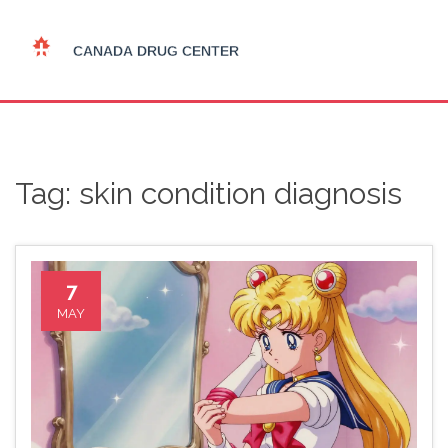
Tag: skin condition diagnosis
7
MAY