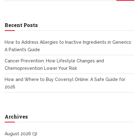
Recent Posts
How to Address Allergies to Inactive Ingredients in Generics:
A Patient’s Guide
Cancer Prevention: How Lifestyle Changes and
Chemoprevention Lower Your Risk
How and Where to Buy Coversyl Online: A Safe Guide for
2026
Archives
August 2026
(3)