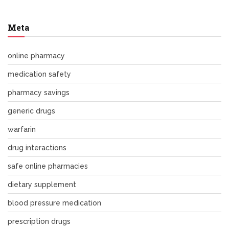
Meta
online pharmacy
medication safety
pharmacy savings
generic drugs
warfarin
drug interactions
safe online pharmacies
dietary supplement
blood pressure medication
prescription drugs