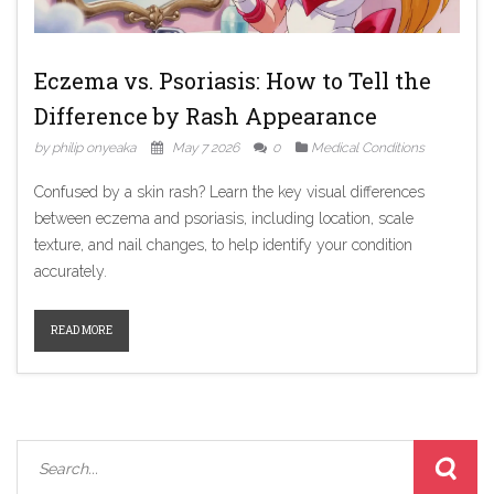
Eczema vs. Psoriasis: How to Tell the
Difference by Rash Appearance
by philip onyeaka
May 7 2026
0
Medical Conditions
Confused by a skin rash? Learn the key visual differences
between eczema and psoriasis, including location, scale
texture, and nail changes, to help identify your condition
accurately.
READ MORE