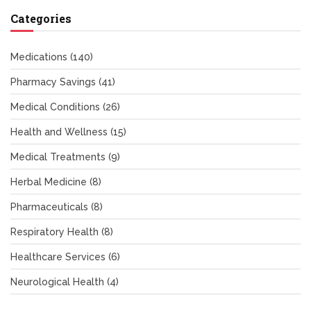
Categories
Medications
(140)
Pharmacy Savings
(41)
Medical Conditions
(26)
Health and Wellness
(15)
Medical Treatments
(9)
Herbal Medicine
(8)
Pharmaceuticals
(8)
Respiratory Health
(8)
Healthcare Services
(6)
Neurological Health
(4)