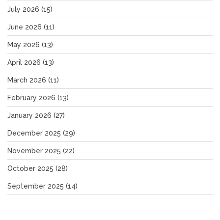
July 2026
(15)
June 2026
(11)
May 2026
(13)
April 2026
(13)
March 2026
(11)
February 2026
(13)
January 2026
(27)
December 2025
(29)
November 2025
(22)
October 2025
(28)
September 2025
(14)