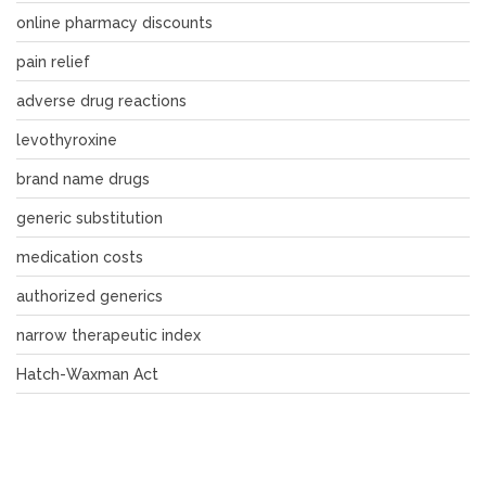
online pharmacy discounts
pain relief
adverse drug reactions
levothyroxine
brand name drugs
generic substitution
medication costs
authorized generics
narrow therapeutic index
Hatch-Waxman Act