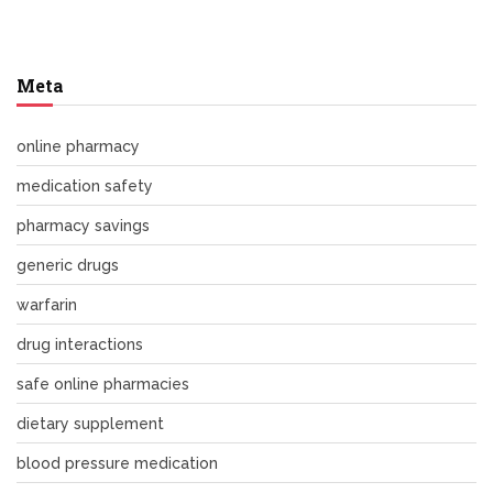
Meta
online pharmacy
medication safety
pharmacy savings
generic drugs
warfarin
drug interactions
safe online pharmacies
dietary supplement
blood pressure medication