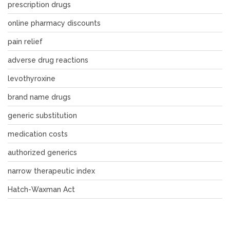
prescription drugs
online pharmacy discounts
pain relief
adverse drug reactions
levothyroxine
brand name drugs
generic substitution
medication costs
authorized generics
narrow therapeutic index
Hatch-Waxman Act