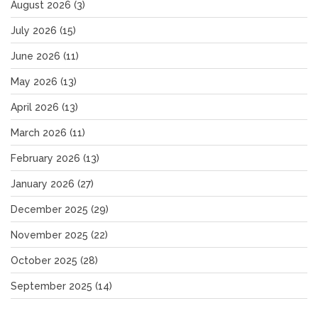
August 2026
(3)
July 2026
(15)
June 2026
(11)
May 2026
(13)
April 2026
(13)
March 2026
(11)
February 2026
(13)
January 2026
(27)
December 2025
(29)
November 2025
(22)
October 2025
(28)
September 2025
(14)