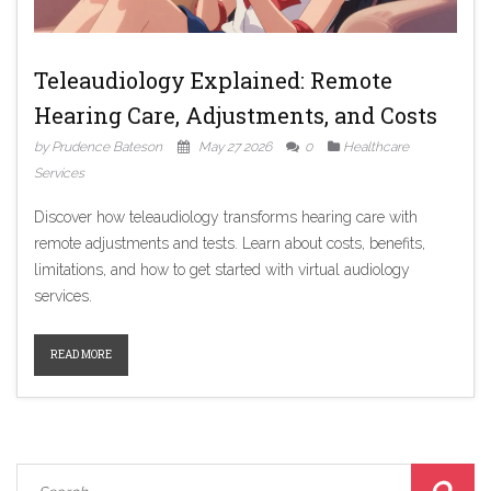
Teleaudiology Explained: Remote
Hearing Care, Adjustments, and Costs
by Prudence Bateson
May 27 2026
0
Healthcare
Services
Discover how teleaudiology transforms hearing care with
remote adjustments and tests. Learn about costs, benefits,
limitations, and how to get started with virtual audiology
services.
READ MORE