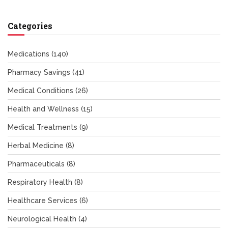
Categories
Medications
(140)
Pharmacy Savings
(41)
Medical Conditions
(26)
Health and Wellness
(15)
Medical Treatments
(9)
Herbal Medicine
(8)
Pharmaceuticals
(8)
Respiratory Health
(8)
Healthcare Services
(6)
Neurological Health
(4)