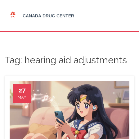
Tag: hearing aid adjustments
27
MAY