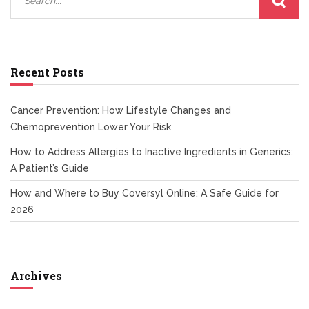
Recent Posts
Cancer Prevention: How Lifestyle Changes and
Chemoprevention Lower Your Risk
How to Address Allergies to Inactive Ingredients in Generics:
A Patient’s Guide
How and Where to Buy Coversyl Online: A Safe Guide for
2026
Archives