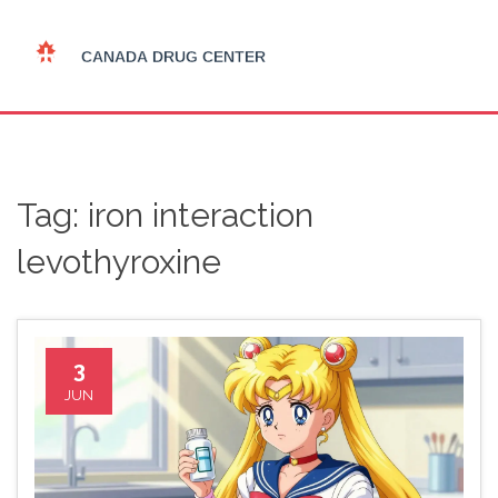
Tag: iron interaction
levothyroxine
3
JUN