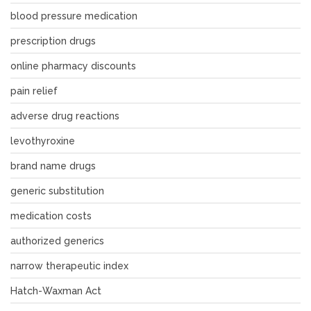
blood pressure medication
prescription drugs
online pharmacy discounts
pain relief
adverse drug reactions
levothyroxine
brand name drugs
generic substitution
medication costs
authorized generics
narrow therapeutic index
Hatch-Waxman Act