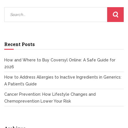
Recent Posts
How and Where to Buy Coversyl Online: A Safe Guide for
2026
How to Address Allergies to Inactive Ingredients in Generics:
A Patient’s Guide
Cancer Prevention: How Lifestyle Changes and
Chemoprevention Lower Your Risk