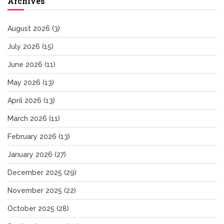
Archives
August 2026
(3)
July 2026
(15)
June 2026
(11)
May 2026
(13)
April 2026
(13)
March 2026
(11)
February 2026
(13)
January 2026
(27)
December 2025
(29)
November 2025
(22)
October 2025
(28)