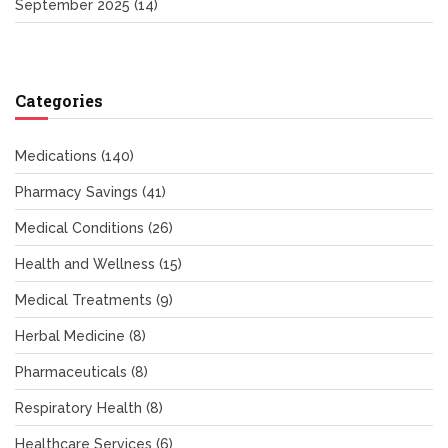
September 2025
(14)
Categories
Medications
(140)
Pharmacy Savings
(41)
Medical Conditions
(26)
Health and Wellness
(15)
Medical Treatments
(9)
Herbal Medicine
(8)
Pharmaceuticals
(8)
Respiratory Health
(8)
Healthcare Services
(6)