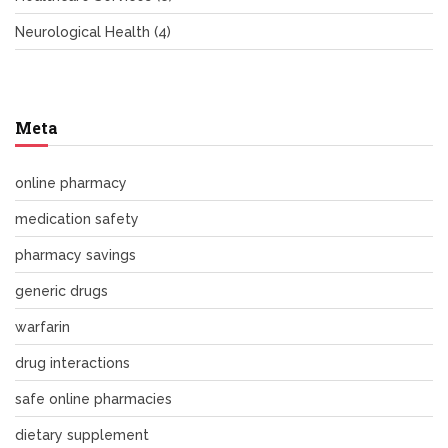
Neurological Health
(4)
Meta
online pharmacy
medication safety
pharmacy savings
generic drugs
warfarin
drug interactions
safe online pharmacies
dietary supplement