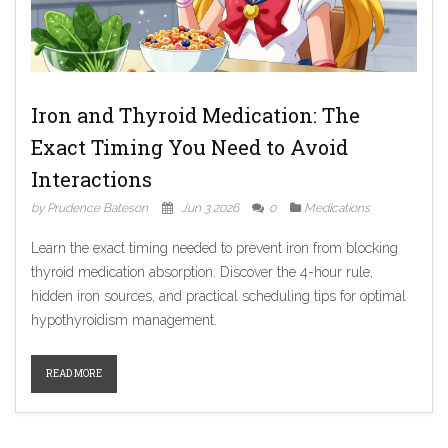
Iron and Thyroid Medication: The
Exact Timing You Need to Avoid
Interactions
by Prudence Bateson
Jun 3 2026
0
Medications
Learn the exact timing needed to prevent iron from blocking
thyroid medication absorption. Discover the 4-hour rule,
hidden iron sources, and practical scheduling tips for optimal
hypothyroidism management.
READ MORE