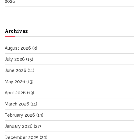
2026
Archives
August 2026
(3)
July 2026
(15)
June 2026
(11)
May 2026
(13)
April 2026
(13)
March 2026
(11)
February 2026
(13)
January 2026
(27)
December 2025
(29)