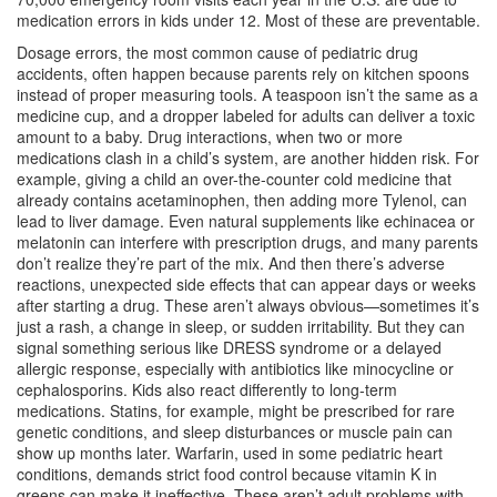
medication errors in kids under 12. Most of these are preventable.
Dosage errors
,
the most common cause of pediatric drug
accidents
, often happen because parents rely on kitchen spoons
instead of proper measuring tools. A teaspoon isn’t the same as a
medicine cup, and a dropper labeled for adults can deliver a toxic
amount to a baby.
Drug interactions
,
when two or more
medications clash in a child’s system
, are another hidden risk. For
example, giving a child an over-the-counter cold medicine that
already contains acetaminophen, then adding more Tylenol, can
lead to liver damage. Even natural supplements like echinacea or
melatonin can interfere with prescription drugs, and many parents
don’t realize they’re part of the mix.
And then there’s
adverse
reactions
,
unexpected side effects that can appear days or weeks
after starting a drug
. These aren’t always obvious—sometimes it’s
just a rash, a change in sleep, or sudden irritability. But they can
signal something serious like DRESS syndrome or a delayed
allergic response, especially with antibiotics like minocycline or
cephalosporins.
Kids also react differently to long-term
medications. Statins, for example, might be prescribed for rare
genetic conditions, and sleep disturbances or muscle pain can
show up months later. Warfarin, used in some pediatric heart
conditions, demands strict food control because vitamin K in
greens can make it ineffective. These aren’t adult problems with