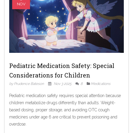
NOV
Pediatric Medication Safety: Special
Considerations for Children
by Prudence Bateson
Nov 3 2025
8
Medications
Pediatric medication safety requires special attention because
children metabolize drugs differently than adults. Weight-
based dosing, proper storage, and avoiding OTC cough
medicines under age 6 are critical to prevent poisoning and
overdose.