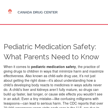
Pediatric Medication Safety:
What Parents Need to Know
When it comes to
pediatric medication safety
,
the practice of
giving drugs to children in ways that minimize harm and maximize
effectiveness
. Also known as
child-safe drug use
, it’s not just
about getting the right dose—it’s about understanding how a
child’s developing body reacts to medicines in ways adults never
do.
A child’s liver and kidneys aren’t fully mature, so drugs can
build up faster, last longer, or cause side effects you wouldn’t see
in an adult. Even a tiny mistake—like confusing milligrams with
teaspoons—can lead to serious harm. The CDC reports that over
70,000 emergency room visits each year in the U.S. are due to