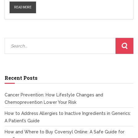
READ MORE
Recent Posts
Cancer Prevention: How Lifestyle Changes and
Chemoprevention Lower Your Risk
How to Address Allergies to Inactive Ingredients in Generics:
A Patient’s Guide
How and Where to Buy Coversyl Online: A Safe Guide for