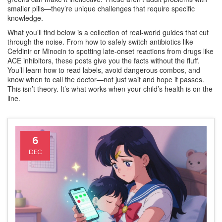
smaller pills—they’re unique challenges that require specific
knowledge.
What you’ll find below is a collection of real-world guides that cut
through the noise. From how to safely switch antibiotics like
Cefdinir or Minocin to spotting late-onset reactions from drugs like
ACE inhibitors, these posts give you the facts without the fluff.
You’ll learn how to read labels, avoid dangerous combos, and
know when to call the doctor—not just wait and hope it passes.
This isn’t theory. It’s what works when your child’s health is on the
line.
6
DEC