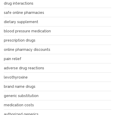
drug interactions
safe online pharmacies
dietary supplement
blood pressure medication
prescription drugs
online pharmacy discounts
pain relief
adverse drug reactions
levothyroxine
brand name drugs
generic substitution
medication costs
authorized generics