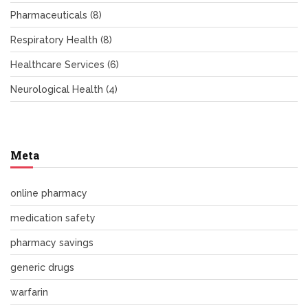
Pharmaceuticals
(8)
Respiratory Health
(8)
Healthcare Services
(6)
Neurological Health
(4)
Meta
online pharmacy
medication safety
pharmacy savings
generic drugs
warfarin