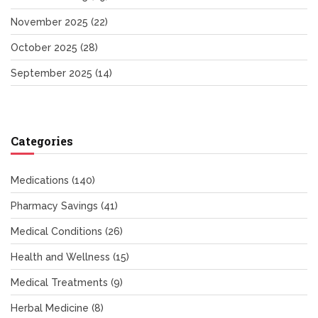
November 2025
(22)
October 2025
(28)
September 2025
(14)
Categories
Medications
(140)
Pharmacy Savings
(41)
Medical Conditions
(26)
Health and Wellness
(15)
Medical Treatments
(9)
Herbal Medicine
(8)