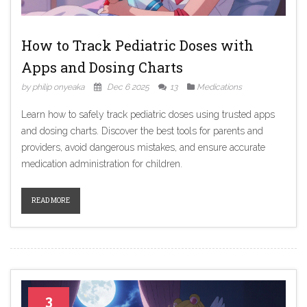
How to Track Pediatric Doses with
Apps and Dosing Charts
by philip onyeaka
Dec 6 2025
13
Medications
Learn how to safely track pediatric doses using trusted apps
and dosing charts. Discover the best tools for parents and
providers, avoid dangerous mistakes, and ensure accurate
medication administration for children.
READ MORE
3