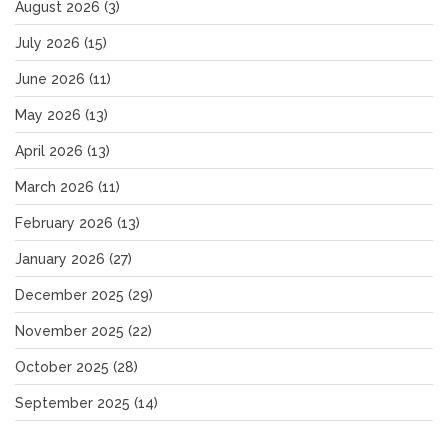
August 2026
(3)
July 2026
(15)
June 2026
(11)
May 2026
(13)
April 2026
(13)
March 2026
(11)
February 2026
(13)
January 2026
(27)
December 2025
(29)
November 2025
(22)
October 2025
(28)
September 2025
(14)