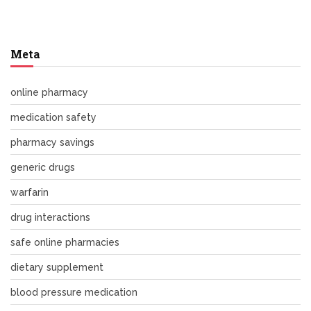
Meta
online pharmacy
medication safety
pharmacy savings
generic drugs
warfarin
drug interactions
safe online pharmacies
dietary supplement
blood pressure medication