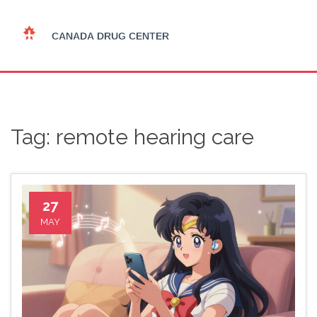
Tag: remote hearing care
27
MAY