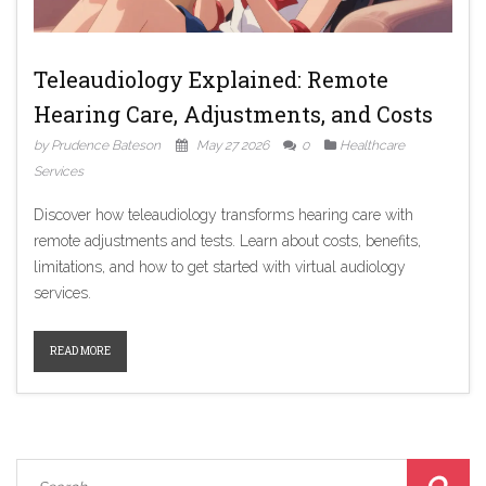
Teleaudiology Explained: Remote
Hearing Care, Adjustments, and Costs
by Prudence Bateson
May 27 2026
0
Healthcare
Services
Discover how teleaudiology transforms hearing care with
remote adjustments and tests. Learn about costs, benefits,
limitations, and how to get started with virtual audiology
services.
READ MORE