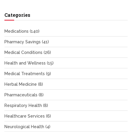
Categories
Medications
(140)
Pharmacy Savings
(41)
Medical Conditions
(26)
Health and Wellness
(15)
Medical Treatments
(9)
Herbal Medicine
(8)
Pharmaceuticals
(8)
Respiratory Health
(8)
Healthcare Services
(6)
Neurological Health
(4)