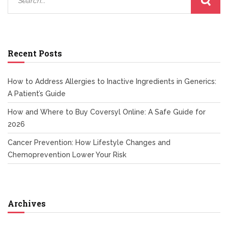
Recent Posts
How to Address Allergies to Inactive Ingredients in Generics:
A Patient’s Guide
How and Where to Buy Coversyl Online: A Safe Guide for
2026
Cancer Prevention: How Lifestyle Changes and
Chemoprevention Lower Your Risk
Archives