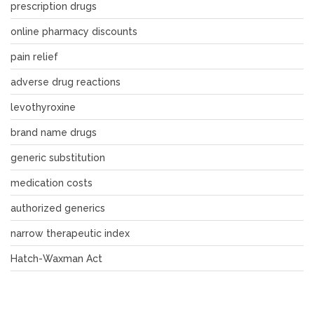
prescription drugs
online pharmacy discounts
pain relief
adverse drug reactions
levothyroxine
brand name drugs
generic substitution
medication costs
authorized generics
narrow therapeutic index
Hatch-Waxman Act