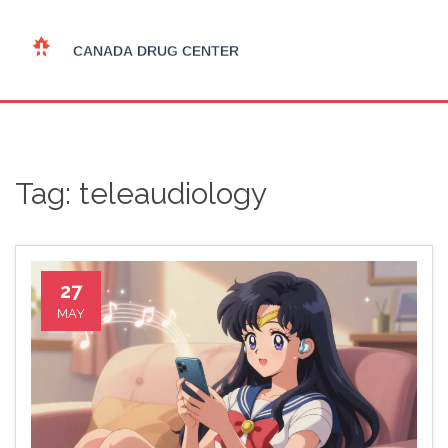
Tag: teleaudiology
27
MAY