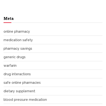
Meta
online pharmacy
medication safety
pharmacy savings
generic drugs
warfarin
drug interactions
safe online pharmacies
dietary supplement
blood pressure medication