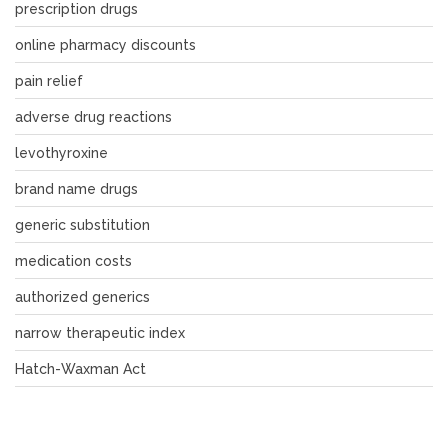
prescription drugs
online pharmacy discounts
pain relief
adverse drug reactions
levothyroxine
brand name drugs
generic substitution
medication costs
authorized generics
narrow therapeutic index
Hatch-Waxman Act