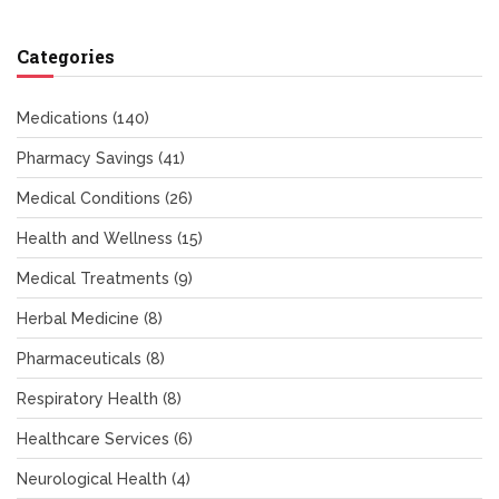
Categories
Medications
(140)
Pharmacy Savings
(41)
Medical Conditions
(26)
Health and Wellness
(15)
Medical Treatments
(9)
Herbal Medicine
(8)
Pharmaceuticals
(8)
Respiratory Health
(8)
Healthcare Services
(6)
Neurological Health
(4)