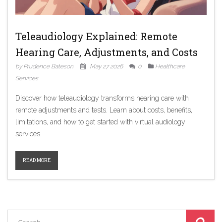
Teleaudiology Explained: Remote
Hearing Care, Adjustments, and Costs
by Prudence Bateson
May 27 2026
0
Healthcare
Services
Discover how teleaudiology transforms hearing care with
remote adjustments and tests. Learn about costs, benefits,
limitations, and how to get started with virtual audiology
services.
READ MORE