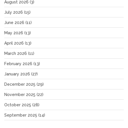
August 2026
(3)
July 2026
(15)
June 2026
(11)
May 2026
(13)
April 2026
(13)
March 2026
(11)
February 2026
(13)
January 2026
(27)
December 2025
(29)
November 2025
(22)
October 2025
(28)
September 2025
(14)