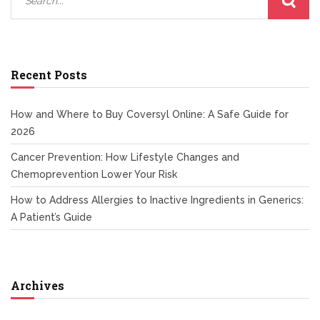
Recent Posts
How and Where to Buy Coversyl Online: A Safe Guide for
2026
Cancer Prevention: How Lifestyle Changes and
Chemoprevention Lower Your Risk
How to Address Allergies to Inactive Ingredients in Generics:
A Patient’s Guide
Archives