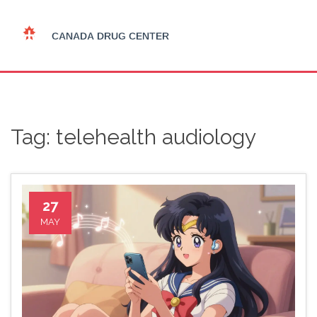
Tag: telehealth audiology
27
MAY