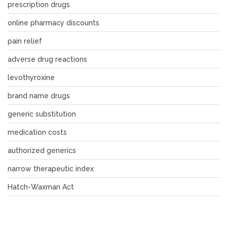
prescription drugs
online pharmacy discounts
pain relief
adverse drug reactions
levothyroxine
brand name drugs
generic substitution
medication costs
authorized generics
narrow therapeutic index
Hatch-Waxman Act