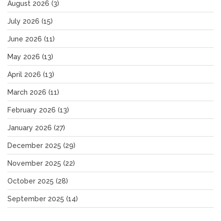
August 2026
(3)
July 2026
(15)
June 2026
(11)
May 2026
(13)
April 2026
(13)
March 2026
(11)
February 2026
(13)
January 2026
(27)
December 2025
(29)
November 2025
(22)
October 2025
(28)
September 2025
(14)