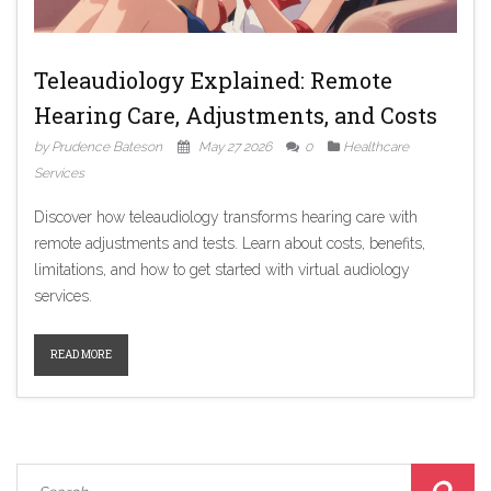
Teleaudiology Explained: Remote
Hearing Care, Adjustments, and Costs
by Prudence Bateson
May 27 2026
0
Healthcare
Services
Discover how teleaudiology transforms hearing care with
remote adjustments and tests. Learn about costs, benefits,
limitations, and how to get started with virtual audiology
services.
READ MORE