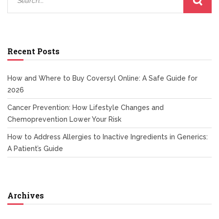
Recent Posts
How and Where to Buy Coversyl Online: A Safe Guide for
2026
Cancer Prevention: How Lifestyle Changes and
Chemoprevention Lower Your Risk
How to Address Allergies to Inactive Ingredients in Generics:
A Patient’s Guide
Archives