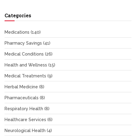
Categories
Medications
(140)
Pharmacy Savings
(41)
Medical Conditions
(26)
Health and Wellness
(15)
Medical Treatments
(9)
Herbal Medicine
(8)
Pharmaceuticals
(8)
Respiratory Health
(8)
Healthcare Services
(6)
Neurological Health
(4)