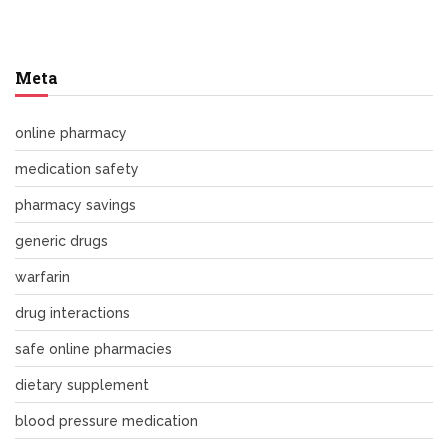
Meta
online pharmacy
medication safety
pharmacy savings
generic drugs
warfarin
drug interactions
safe online pharmacies
dietary supplement
blood pressure medication