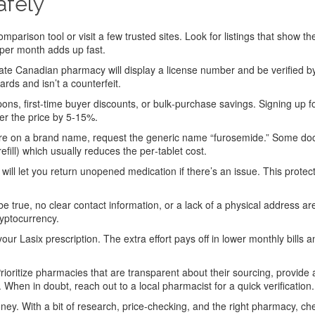
afely
mparison tool or visit a few trusted sites. Look for listings that show th
 per month adds up fast.
ate Canadian pharmacy will display a license number and be verified b
ds and isn’t a counterfeit.
s, first‑time buyer discounts, or bulk‑purchase savings. Signing up f
er the price by 5‑15%.
’re on a brand name, request the generic name “furosemide.” Some do
refill) which usually reduces the per‑tablet cost.
 will let you return unopened medication if there’s an issue. This protec
be true, no clear contact information, or a lack of a physical address a
ryptocurrency.
r Lasix prescription. The extra effort pays off in lower monthly bills a
ioritize pharmacies that are transparent about their sourcing, provide 
. When in doubt, reach out to a local pharmacist for a quick verification.
oney. With a bit of research, price‑checking, and the right pharmacy, ch