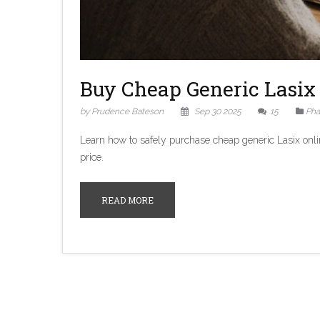
Buy Cheap Generic Lasix 
by Prudence Bateson
Sep 30 2025
15
Pha
Learn how to safely purchase cheap generic Lasix onli
price.
READ MORE