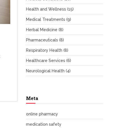
Health and Wellness
(15)
Medical Treatments
(9)
Herbal Medicine
(8)
Pharmaceuticals
(8)
Respiratory Health
(8)
t
Healthcare Services
(6)
Neurological Health
(4)
Meta
online pharmacy
medication safety