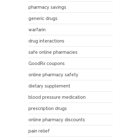
pharmacy savings
generic drugs
warfarin
drug interactions
safe online pharmacies
GoodRx coupons
online pharmacy safety
dietary supplement
blood pressure medication
prescription drugs
online pharmacy discounts
pain relief