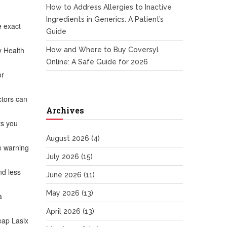
How to Address Allergies to Inactive
Ingredients in Generics: A Patient’s
e exact
Guide
y Health
How and Where to Buy Coversyl
Online: A Safe Guide for 2026
or
ctors can
Archives
ts you
August 2026
(4)
re warning
July 2026
(15)
nd less
June 2026
(11)
May 2026
(13)
a
April 2026
(13)
eap Lasix