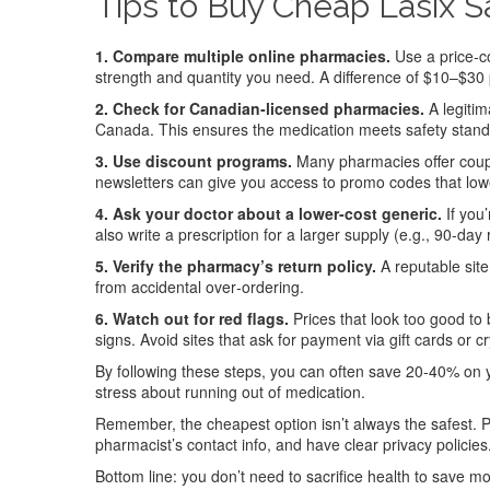
Tips to Buy Cheap Lasix S
1. Compare multiple online pharmacies.
Use a price‑co
strength and quantity you need. A difference of $10–$30
2. Check for Canadian‑licensed pharmacies.
A legitim
Canada. This ensures the medication meets safety standar
3. Use discount programs.
Many pharmacies offer coupon
newsletters can give you access to promo codes that low
4. Ask your doctor about a lower‑cost generic.
If you
also write a prescription for a larger supply (e.g., 90‑day 
5. Verify the pharmacy’s return policy.
A reputable site
from accidental over‑ordering.
6. Watch out for red flags.
Prices that look too good to 
signs. Avoid sites that ask for payment via gift cards or c
By following these steps, you can often save 20‑40% on you
stress about running out of medication.
Remember, the cheapest option isn’t always the safest. Pr
pharmacist’s contact info, and have clear privacy policies
Bottom line: you don’t need to sacrifice health to save m