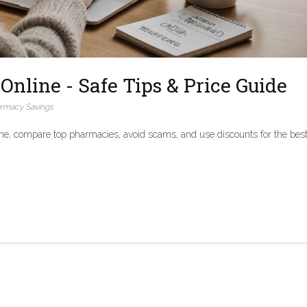
Online - Safe Tips & Price Guide
rmacy Savings
ne, compare top pharmacies, avoid scams, and use discounts for the bes