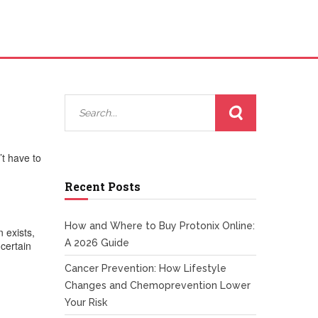
’t have to
Recent Posts
How and Where to Buy Protonix Online:
 exists,
A 2026 Guide
certain
Cancer Prevention: How Lifestyle
Changes and Chemoprevention Lower
Your Risk