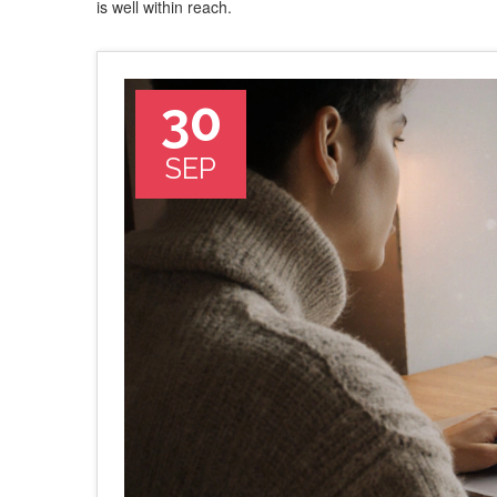
is well within reach.
30
SEP