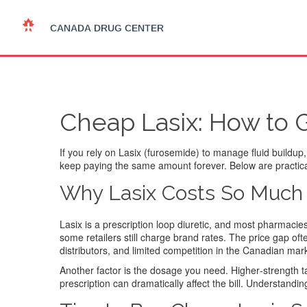
Cheap Lasix: How to 
If you rely on Lasix (furosemide) to manage fluid buildup,
keep paying the same amount forever. Below are practical 
Why Lasix Costs So Much
Lasix is a prescription loop diuretic, and most pharmacie
some retailers still charge brand rates. The price gap of
distributors, and limited competition in the Canadian mar
Another factor is the dosage you need. Higher‑strength ta
prescription can dramatically affect the bill. Understand