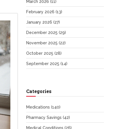
March 2026
(11)
February 2026
(13)
January 2026
(27)
December 2025
(29)
November 2025
(22)
October 2025
(28)
September 2025
(14)
Categories
Medications
(140)
Pharmacy Savings
(42)
Medical Conditions
(26)