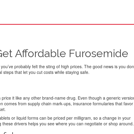
Get Affordable Furosemide
 you’ve probably felt the sting of high prices. The good news is you don
steps that let you cut costs while staying safe.
s price it like any other brand‑name drug. Even though a generic version
ten comes from supply chain mark‑ups, insurance formularies that favor 
ket.
blets or liquid forms can be priced per milligram, so a change in your
ing these drivers helps you see where you can negotiate or shop around.