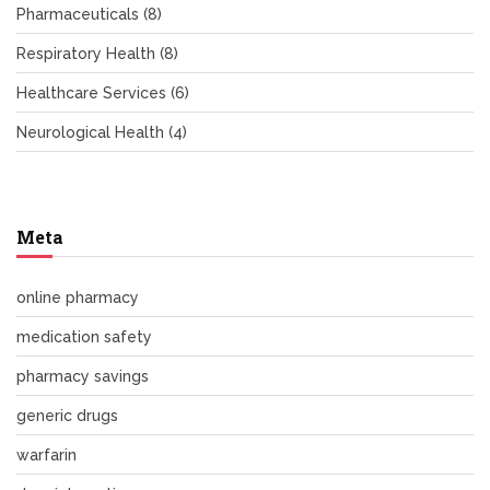
Pharmaceuticals
(8)
Respiratory Health
(8)
Healthcare Services
(6)
Neurological Health
(4)
Meta
online pharmacy
medication safety
pharmacy savings
generic drugs
warfarin