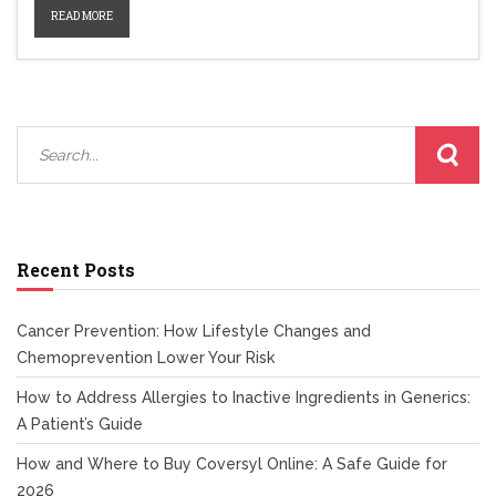
READ MORE
Recent Posts
Cancer Prevention: How Lifestyle Changes and
Chemoprevention Lower Your Risk
How to Address Allergies to Inactive Ingredients in Generics:
A Patient’s Guide
How and Where to Buy Coversyl Online: A Safe Guide for
2026