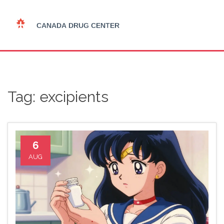
Tag: excipients
6
AUG