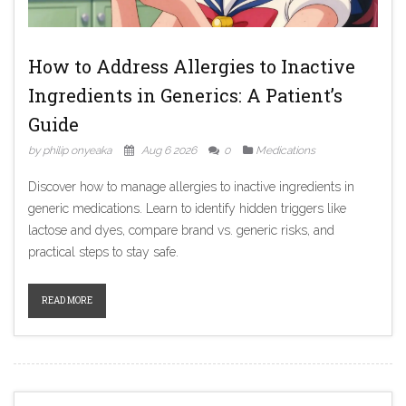
How to Address Allergies to Inactive
Ingredients in Generics: A Patient’s
Guide
by philip onyeaka
Aug 6 2026
0
Medications
Discover how to manage allergies to inactive ingredients in
generic medications. Learn to identify hidden triggers like
lactose and dyes, compare brand vs. generic risks, and
practical steps to stay safe.
READ MORE