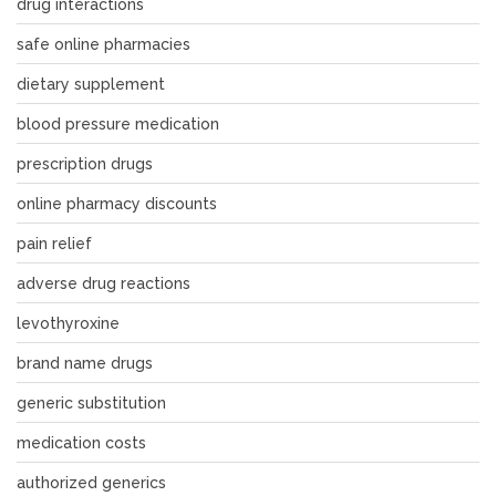
drug interactions
safe online pharmacies
dietary supplement
blood pressure medication
prescription drugs
online pharmacy discounts
pain relief
adverse drug reactions
levothyroxine
brand name drugs
generic substitution
medication costs
authorized generics