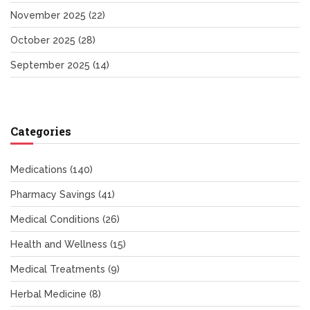
November 2025
(22)
October 2025
(28)
September 2025
(14)
Categories
Medications
(140)
Pharmacy Savings
(41)
Medical Conditions
(26)
Health and Wellness
(15)
Medical Treatments
(9)
Herbal Medicine
(8)