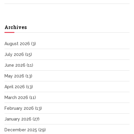
Archives
August 2026
(3)
July 2026
(15)
June 2026
(11)
May 2026
(13)
April 2026
(13)
March 2026
(11)
February 2026
(13)
January 2026
(27)
December 2025
(29)