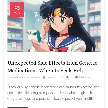
13
MAY
Unexpected Side Effects from Generic
Medications: When to Seek Help
by Melissa Kopaczewski
May 13 2026
0
Medications
Discover why generic medications can cause unexpected side
effects despite being bioequivalent. Learn about high-risk
drugs, red flags, and practical steps to protect your health.