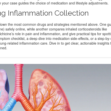
n your case guides the choice of medication and lifestyle adjustments.
ng Inflammation Collection
eak down the most common drugs and strategies mentioned above. One gu
ne) safely online, while another compares inhaled corticosteroids like
icine’s role in pain and inflammation, and give practical tips for spotti
ptom checklist, a deep dive into medication side‑effects, or a step‑by‑
ung‑related inflammation care. Dive in to get clear, actionable insights 
ined.