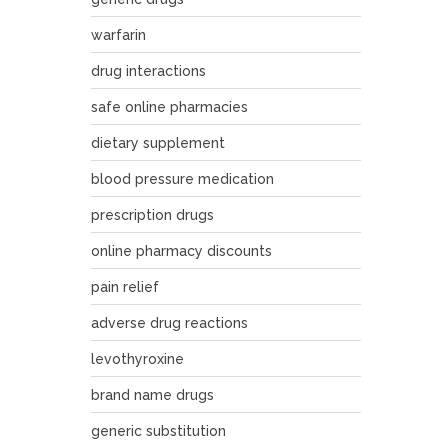
warfarin
drug interactions
safe online pharmacies
dietary supplement
blood pressure medication
prescription drugs
online pharmacy discounts
pain relief
adverse drug reactions
levothyroxine
brand name drugs
generic substitution