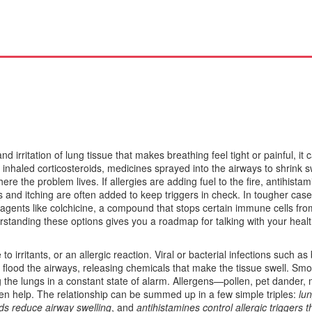
and irritation of lung tissue that makes breathing feel tight or painful
, it
o
inhaled corticosteroids
,
medicines sprayed into the airways to shrink s
re the problem lives. If allergies are adding fuel to the fire,
antihistam
 and itching
are often added to keep triggers in check. In tougher case
 agents like
colchicine
,
a compound that stops certain immune cells fro
rstanding these options gives you a roadmap for talking with your heal
o irritants, or an allergic reaction. Viral or bacterial infections such as 
flood the airways, releasing chemicals that make the tissue swell. Smo
ng the lungs in a constant state of alarm. Allergens—pollen, pet dander
ten help. The relationship can be summed up in a few simple triples:
lu
ids reduce airway swelling
, and
antihistamines control allergic triggers t