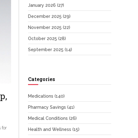
January 2026
(27)
December 2025
(29)
November 2025
(22)
October 2025
(28)
September 2025
(14)
Categories
p,
Medications
(140)
Pharmacy Savings
(41)
Medical Conditions
(26)
 for
Health and Wellness
(15)