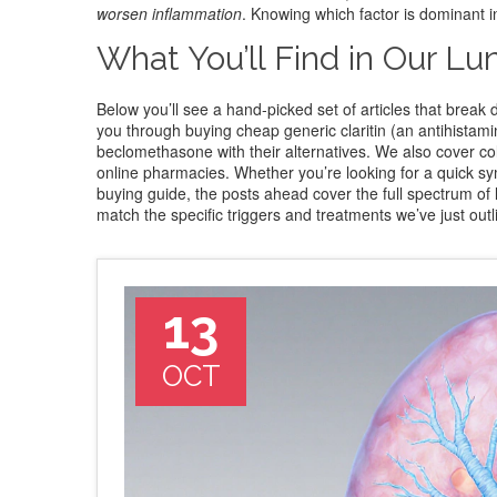
worsen inflammation
. Knowing which factor is dominant i
What You’ll Find in Our Lu
Below you’ll see a hand‑picked set of articles that br
you through buying cheap generic claritin (an antihistami
beclomethasone with their alternatives. We also cover colch
online pharmacies. Whether you’re looking for a quick sym
buying guide, the posts ahead cover the full spectrum of l
match the specific triggers and treatments we’ve just outl
13
OCT