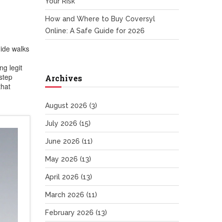
Your Risk
How and Where to Buy Coversyl
Online: A Safe Guide for 2026
ide walks
ng legit
step
Archives
that
August 2026
(3)
July 2026
(15)
June 2026
(11)
May 2026
(13)
April 2026
(13)
March 2026
(11)
February 2026
(13)