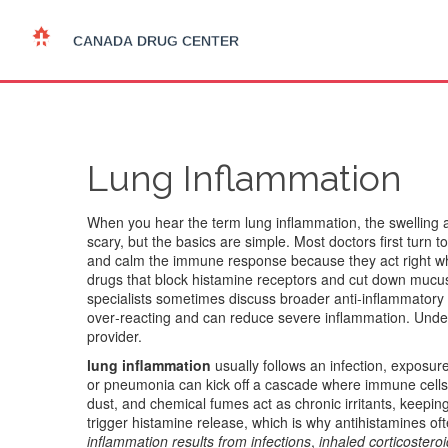
Lung Inflammation
When you hear the term
lung inflammation
,
the swelling 
scary, but the basics are simple. Most doctors first turn t
and calm the immune response
because they act right whe
drugs that block histamine receptors and cut down mucus
specialists sometimes discuss broader anti‑inflammatory
over‑reacting and can reduce severe inflammation
. Unde
provider.
lung inflammation
usually follows an infection, exposure t
or pneumonia can kick off a cascade where immune cells 
dust, and chemical fumes act as chronic irritants, keepi
trigger histamine release, which is why antihistamines of
inflammation results from infections
,
inhaled corticostero