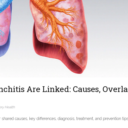
hitis Are Linked: Causes, Overla
ory Health
shared causes, key differences, diagnosis, treatment, and prevention tips