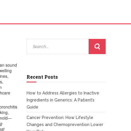
 can sound
welling
ines
,
Recent Posts
s,
m
thcare
How to Address Allergies to Inactive
Ingredients in Generics: A Patient’s
bronchitis
Guide
king,
, mold—
Cancer Prevention: How Lifestyle
ng
Changes and Chemoprevention Lower
hat