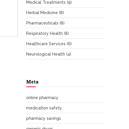
Medical Treatments
(9)
Herbal Medicine
(8)
Pharmaceuticals
(8)
Respiratory Health
(8)
Healthcare Services
(6)
Neurological Health
(4)
Meta
online pharmacy
medication safety
pharmacy savings
generic drugs