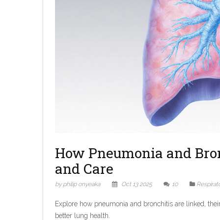
How Pneumonia and Bronc
and Care
by philip onyeaka
Oct 13 2025
10
Respirat
Explore how pneumonia and bronchitis are linked, their 
better lung health.