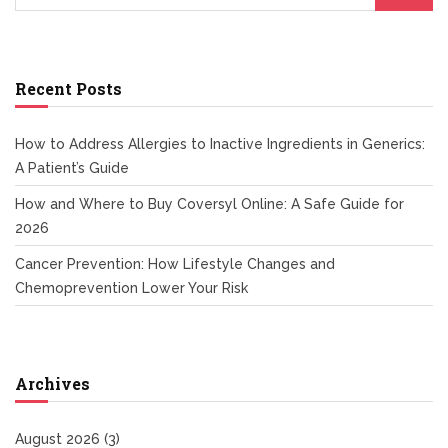
Recent Posts
How to Address Allergies to Inactive Ingredients in Generics:
A Patient’s Guide
How and Where to Buy Coversyl Online: A Safe Guide for
2026
Cancer Prevention: How Lifestyle Changes and
Chemoprevention Lower Your Risk
Archives
August 2026
(3)