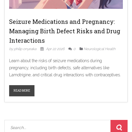
Seizure Medications and Pregnancy:
Managing Birth Defect Risks and Drug
Interactions
by philip onyeaka
Apr 22 2026
0
Neurological Health
Learn about the risks of seizure medications during
pregnancy, including birth defects, safe alternatives like
Lamotrigine, and critical drug interactions with contraceptives.
READ MORE