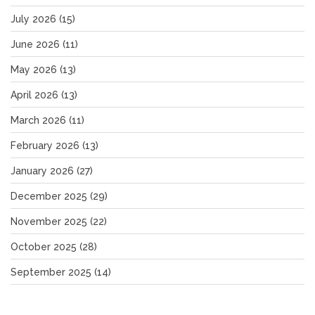
July 2026
(15)
June 2026
(11)
May 2026
(13)
April 2026
(13)
March 2026
(11)
February 2026
(13)
January 2026
(27)
December 2025
(29)
November 2025
(22)
October 2025
(28)
September 2025
(14)