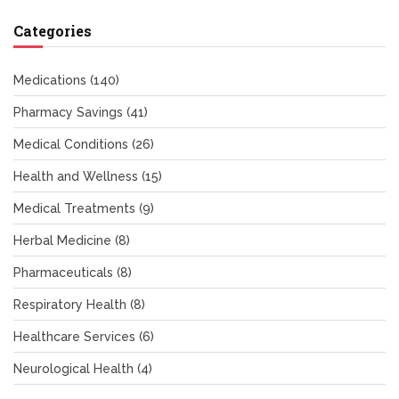
Categories
Medications
(140)
Pharmacy Savings
(41)
Medical Conditions
(26)
Health and Wellness
(15)
Medical Treatments
(9)
Herbal Medicine
(8)
Pharmaceuticals
(8)
Respiratory Health
(8)
Healthcare Services
(6)
Neurological Health
(4)