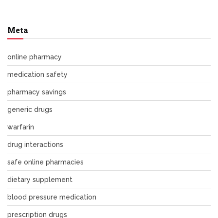
Meta
online pharmacy
medication safety
pharmacy savings
generic drugs
warfarin
drug interactions
safe online pharmacies
dietary supplement
blood pressure medication
prescription drugs