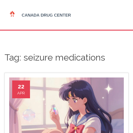
Tag: seizure medications
22
APR