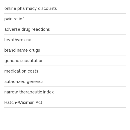
online pharmacy discounts
pain relief
adverse drug reactions
levothyroxine
brand name drugs
generic substitution
medication costs
authorized generics
narrow therapeutic index
Hatch-Waxman Act