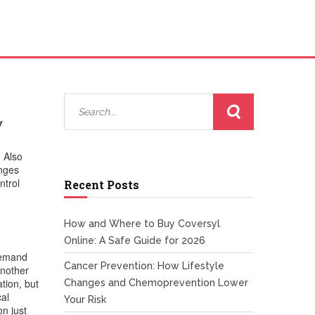
w
. Also
anges
ntrol
Recent Posts
How and Where to Buy Coversyl
Online: A Safe Guide for 2026
‑demand
Cancer Prevention: How Lifestyle
Another
tion, but
Changes and Chemoprevention Lower
cal
Your Risk
on just