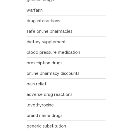
warfarin
drug interactions
safe online pharmacies
dietary supplement
blood pressure medication
prescription drugs
online pharmacy discounts
pain relief
adverse drug reactions
levothyroxine
brand name drugs
generic substitution