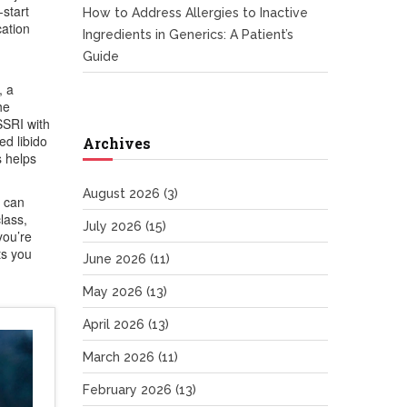
‑start
How to Address Allergies to Inactive
cation
Ingredients in Generics: A Patient’s
Guide
, a
he
SSRI with
ed libido
Archives
s helps
August 2026
(3)
u can
lass,
July 2026
(15)
you’re
ts you
June 2026
(11)
May 2026
(13)
April 2026
(13)
March 2026
(11)
February 2026
(13)