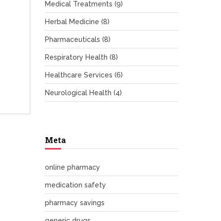
Medical Treatments
(9)
Herbal Medicine
(8)
Pharmaceuticals
(8)
Respiratory Health
(8)
Healthcare Services
(6)
Neurological Health
(4)
Meta
online pharmacy
medication safety
pharmacy savings
generic drugs