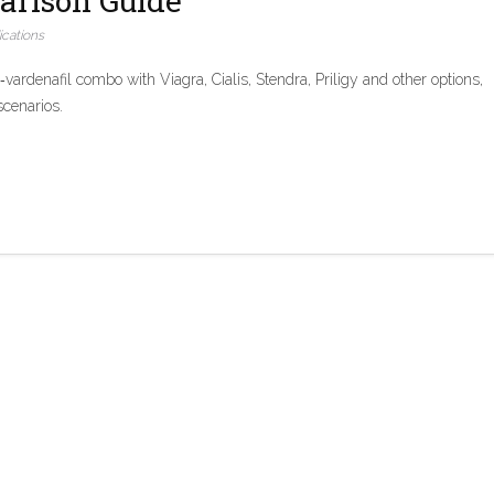
arison Guide
cations
ardenafil combo with Viagra, Cialis, Stendra, Priligy and other options,
scenarios.