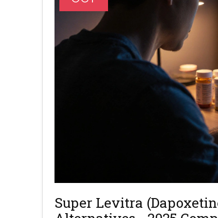
Super Levitra (Dapoxetin