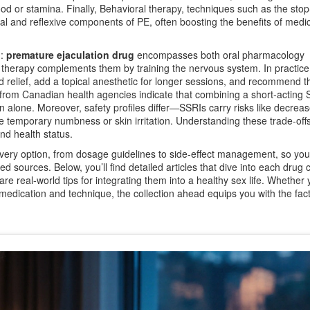
od or stamina. Finally,
Behavioral therapy
,
techniques such as the stop
l and reflexive components of PE, often boosting the benefits of medi
d:
premature ejaculation drug
encompasses both oral pharmacology
 therapy complements them by training the nervous system. In practice
d relief, add a topical anesthetic for longer sessions, and recommend t
es from Canadian health agencies indicate that combining a short‑acting 
n alone. Moreover, safety profiles differ—SSRIs carry risks like decreas
temporary numbness or skin irritation. Understanding these trade‑off
and health status.
very option, from dosage guidelines to side‑effect management, so yo
d sources. Below, you’ll find detailed articles that dive into each drug c
re real‑world tips for integrating them into a healthy sex life. Whether 
of medication and technique, the collection ahead equips you with the fac