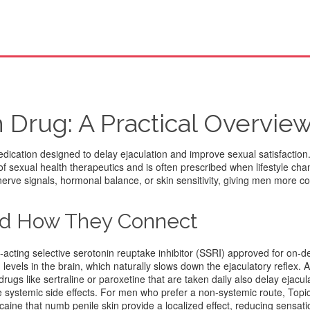
 Drug: A Practical Overvie
dication designed to delay ejaculation and improve sexual satisfaction
s of sexual health therapeutics and is often prescribed when lifestyle ch
nerve signals, hormonal balance, or skin sensitivity, giving men more co
nd How They Connect
t‑acting selective serotonin reuptake inhibitor (SSRI) approved for on
levels in the brain, which naturally slows down the ejaculatory reflex. 
drugs like sertraline or paroxetine that are taken daily
also delay ejacula
 systemic side effects. For men who prefer a non‑systemic route,
Topi
ocaine that numb penile skin
provide a localized effect, reducing sensati