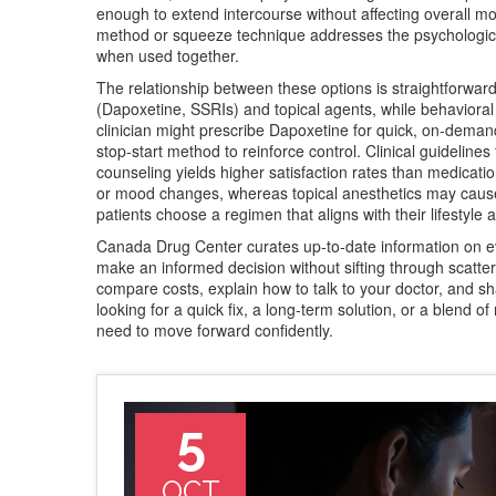
enough to extend intercourse without affecting overall mo
method or squeeze technique
addresses the psychologica
when used together.
The relationship between these options is straightforwar
(Dapoxetine, SSRIs) and topical agents, while behavioral
clinician might prescribe Dapoxetine for quick, on‑deman
stop‑start method to reinforce control. Clinical guidelin
counseling yields higher satisfaction rates than medicatio
or mood changes, whereas topical anesthetics may cause 
patients choose a regimen that aligns with their lifestyle 
Canada Drug Center curates up‑to‑date information on e
make an informed decision without sifting through scattere
compare costs, explain how to talk to your doctor, and sha
looking for a quick fix, a long‑term solution, or a blend 
need to move forward confidently.
5
OCT