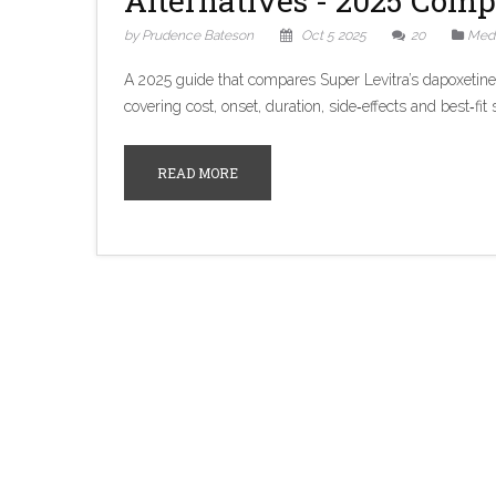
Alternatives - 2025 Comp
by Prudence Bateson
Oct 5 2025
20
Medi
A 2025 guide that compares Super Levitra’s dapoxetine‑v
covering cost, onset, duration, side‑effects and best‑fit 
READ MORE