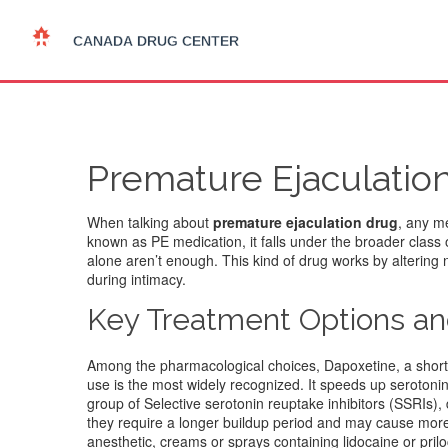
Premature Ejaculation
When talking about
premature ejaculation drug
,
any me
known as
PE medication
, it falls under the broader clas
alone aren’t enough. This kind of drug works by altering 
during intimacy.
Key Treatment Options a
Among the pharmacological choices,
Dapoxetine
,
a shor
use
is the most widely recognized. It speeds up serotonin 
group of
Selective serotonin reuptake inhibitors (SSRIs)
,
they require a longer buildup period and may cause more
anesthetic
,
creams or sprays containing lidocaine or pril