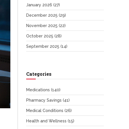
January 2026
(27)
December 2025
(29)
November 2025
(22)
October 2025
(28)
September 2025
(14)
Categories
Medications
(140)
Pharmacy Savings
(41)
Medical Conditions
(26)
Health and Wellness
(15)