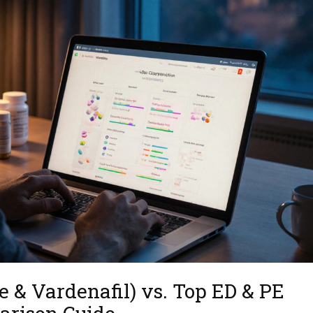
e & Vardenafil) vs. Top ED & PE