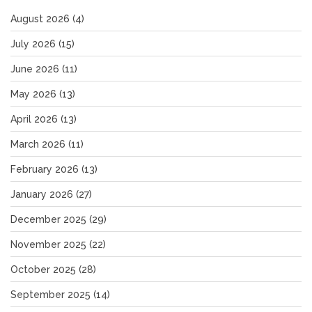
August 2026
(4)
July 2026
(15)
June 2026
(11)
May 2026
(13)
April 2026
(13)
March 2026
(11)
February 2026
(13)
January 2026
(27)
December 2025
(29)
November 2025
(22)
October 2025
(28)
September 2025
(14)