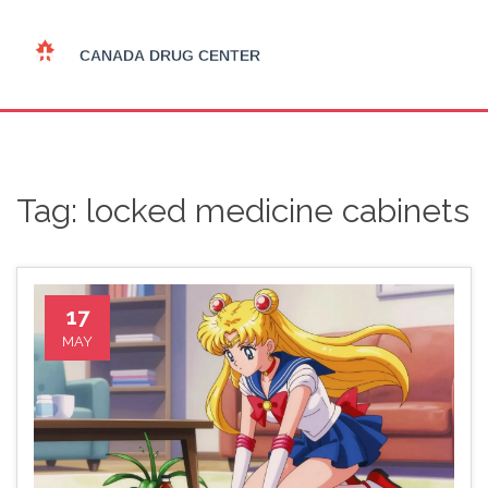
Tag: locked medicine cabinets
17
MAY