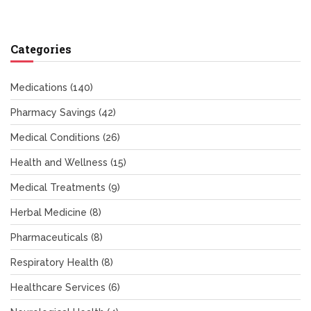
Categories
Medications
(140)
Pharmacy Savings
(42)
Medical Conditions
(26)
Health and Wellness
(15)
Medical Treatments
(9)
Herbal Medicine
(8)
Pharmaceuticals
(8)
Respiratory Health
(8)
Healthcare Services
(6)