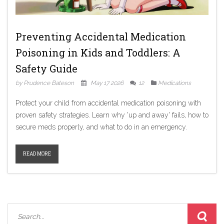
Preventing Accidental Medication
Poisoning in Kids and Toddlers: A
Safety Guide
by Prudence Bateson
May 17 2026
12
Medications
Protect your child from accidental medication poisoning with
proven safety strategies. Learn why 'up and away' fails, how to
secure meds properly, and what to do in an emergency.
READ MORE