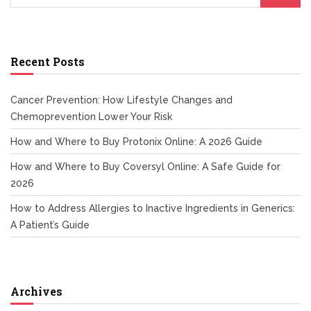
Recent Posts
Cancer Prevention: How Lifestyle Changes and
Chemoprevention Lower Your Risk
How and Where to Buy Protonix Online: A 2026 Guide
How and Where to Buy Coversyl Online: A Safe Guide for
2026
How to Address Allergies to Inactive Ingredients in Generics:
A Patient’s Guide
Archives