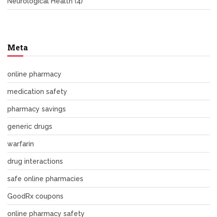
Neurological Health
(4)
Meta
online pharmacy
medication safety
pharmacy savings
generic drugs
warfarin
drug interactions
safe online pharmacies
GoodRx coupons
online pharmacy safety