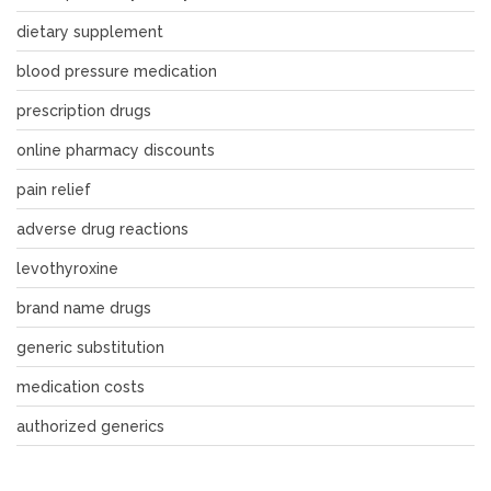
dietary supplement
blood pressure medication
prescription drugs
online pharmacy discounts
pain relief
adverse drug reactions
levothyroxine
brand name drugs
generic substitution
medication costs
authorized generics